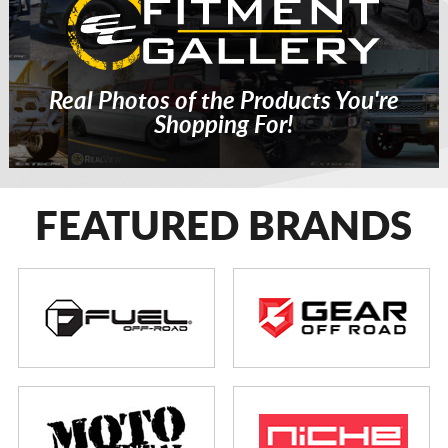
Real Photos of the Products You're
Shopping For!
FEATURED BRANDS