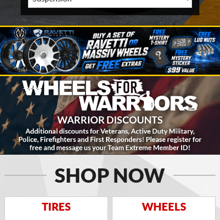
SHOP NOW
TIRES
WHEELS