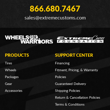
866.680.7467
sales@extremecustoms.com
PRODUCTS
SUPPORT CENTER
Tires
Financing
Wheels
Fitment, Pricing, & Warranty
Packages
Policies
Gear
Guaranteed Delivery
Accessories
Shipping Policies
Return & Cancellation Policies
Terms & Conditions