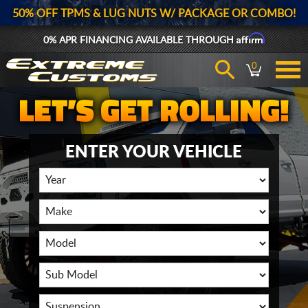
50% OFF TPMS & LUG NUTS W/ PACKAGE OR COMBO!
Affirm
0% APR FINANCING AVAILABLE THROUGH
0
ENTER YOUR VEHICLE