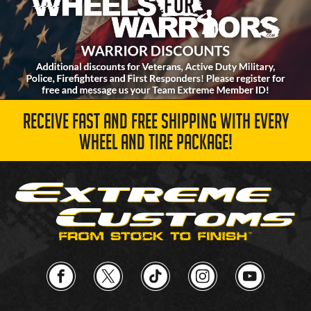
RECEIVE FAST AND FREE SHIPPING WITH EVERY
WHEEL AND TIRE PACKAGE!