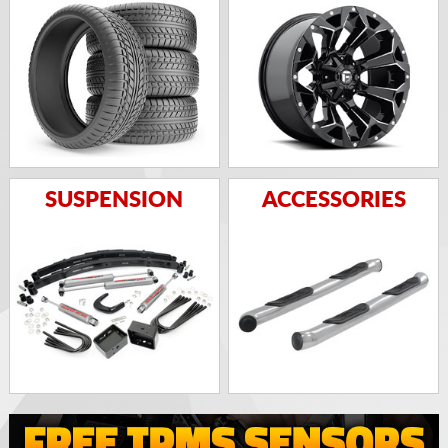
SUSPENSION
ACCESSORIES