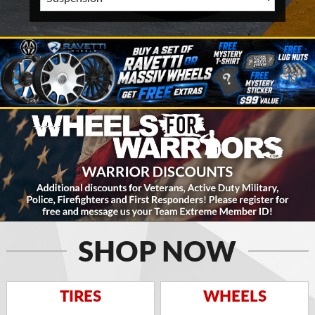
SHOP NOW
TIRES
WHEELS