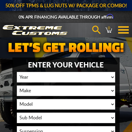
50% OFF TPMS & LUG NUTS W/ PACKAGE OR COMBO!
Affirm
0% APR FINANCING AVAILABLE THROUGH
0
ENTER YOUR VEHICLE