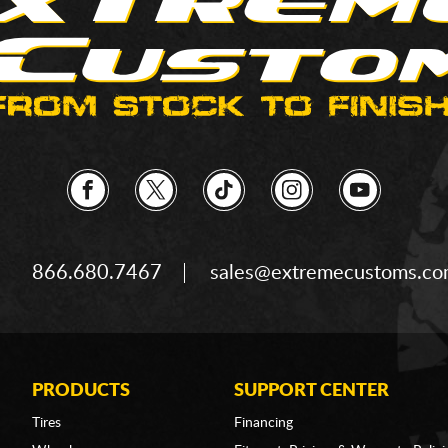
866.680.7467
sales@extremecustoms.c
PRODUCTS
SUPPORT CENTER
Tires
Financing