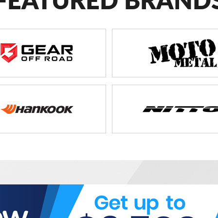
FEATURED BRAND