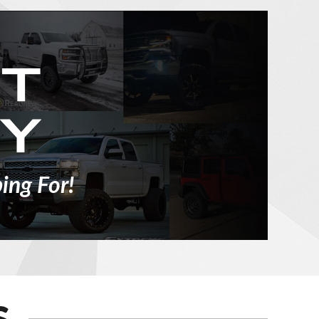
ing For!