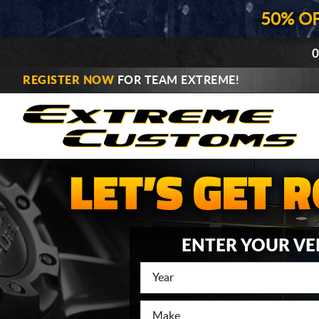
50% O
0
REGISTER NOW
FOR TEAM EXTREME!
ENTER YOUR VE