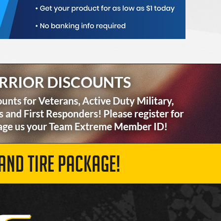
AND TIRE PACKAGE!