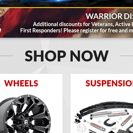
SHOP NOW
WHEELS
SUSPENSI