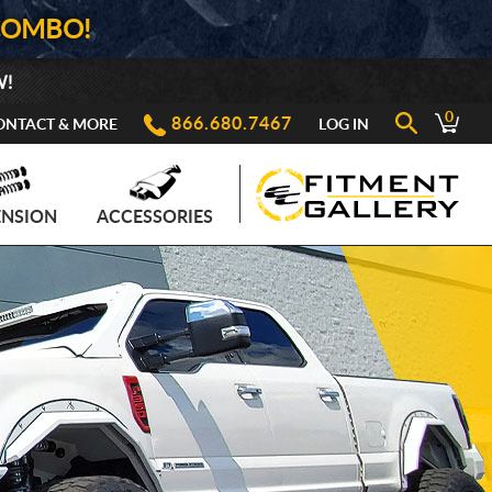
COMBO!
W!
0
866.680.7467
ONTACT & MORE
LOG IN
ENSION
ACCESSORIES