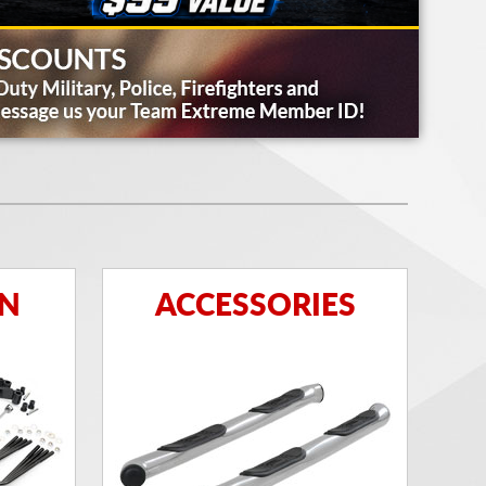
ON
ACCESSORIES