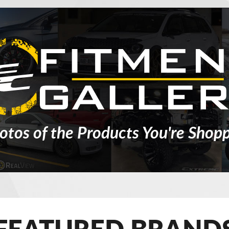
otos of the Products You're Shopp