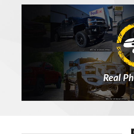
Real Ph