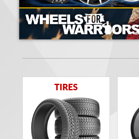
TIRES