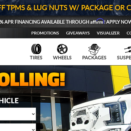
FF TPMS & LUG NUTS W/ PACKAGE OR 
Affirm
% APR FINANCING AVAILABLE THROUGH
! APPLY NO
PROMOTIONS
GIVEAWAYS
VISUALIZER
C
TIRES
WHEELS
PACKAGES
SUSP
HICLE