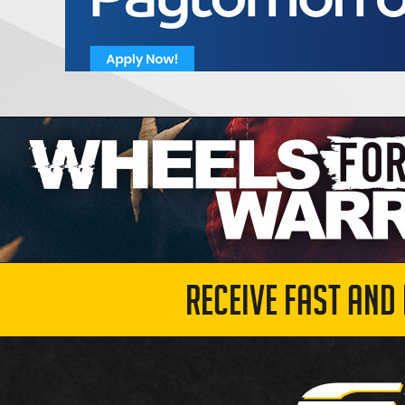
RECEIVE FAST AND