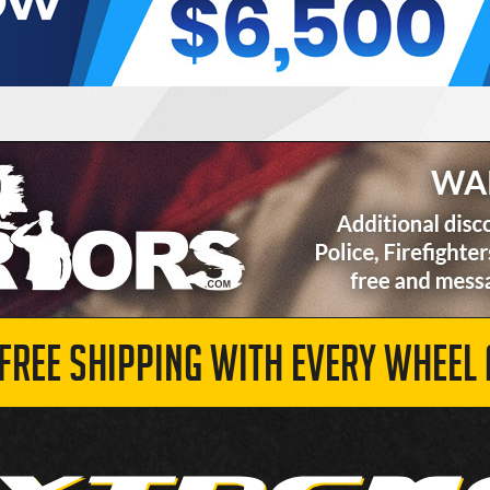
 FREE SHIPPING WITH EVERY WHEEL 