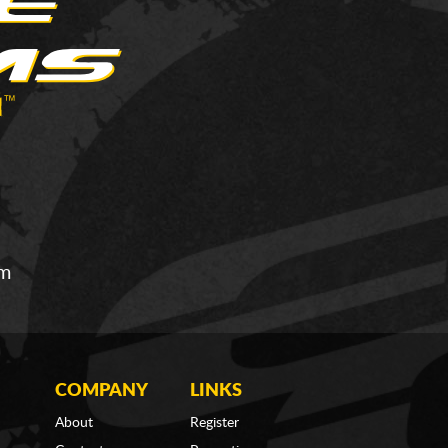
om
COMPANY
LINKS
About
Register