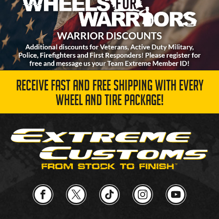
RECEIVE FAST AND FREE SHIPPING WITH EVERY
WHEEL AND TIRE PACKAGE!