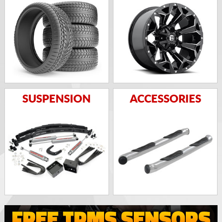
SUSPENSION
ACCESSORIES