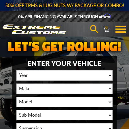
50% OFF TPMS & LUG NUTS W/ PACKAGE OR COMBO!
Affirm
0% APR FINANCING AVAILABLE THROUGH
0
ENTER YOUR VEHICLE