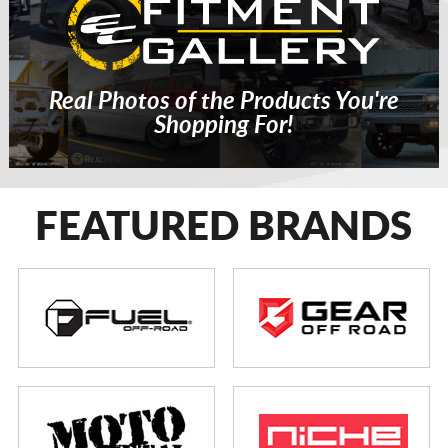
Real Photos of the Products You're
Shopping For!
FEATURED BRANDS