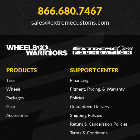
866.680.7467
sales@extremecustoms.com
PRODUCTS
SUPPORT CENTER
Tires
Financing
Wheels
Fitment, Pricing, & Warranty
Packages
Policies
Gear
Guaranteed Delivery
Accessories
Shipping Policies
Return & Cancellation Policies
Terms & Conditions