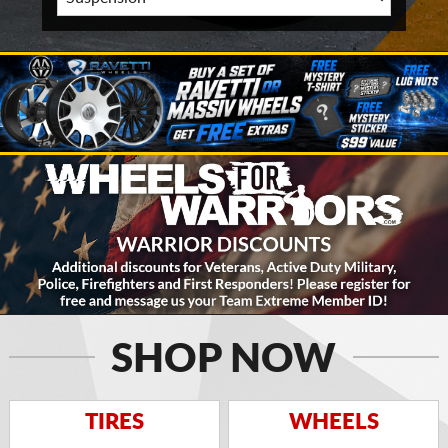
SHOP NOW
TIRES
WHEELS