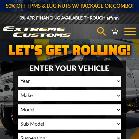
50% OFF TPMS & LUG NUTS W/ PACKAGE OR COMBO!
Affirm
0% APR FINANCING AVAILABLE THROUGH
0
ENTER YOUR VEHICLE