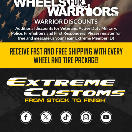
RECEIVE FAST AND FREE SHIPPING WITH EVERY
WHEEL AND TIRE PACKAGE!