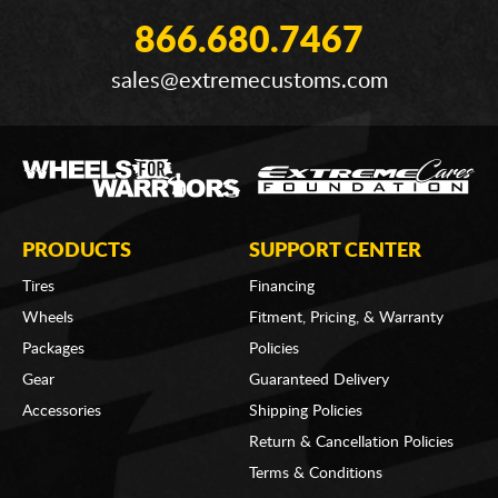
866.680.7467
sales@extremecustoms.com
PRODUCTS
SUPPORT CENTER
Tires
Financing
Wheels
Fitment, Pricing, & Warranty
Packages
Policies
Gear
Guaranteed Delivery
Accessories
Shipping Policies
Return & Cancellation Policies
Terms & Conditions