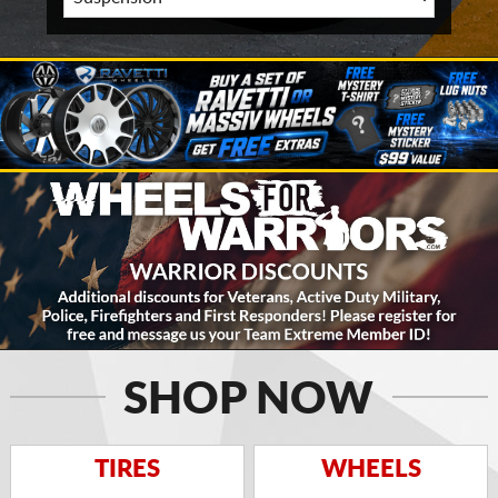
SHOP NOW
TIRES
WHEELS