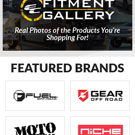
Real Photos of the Products You're
Shopping For!
FEATURED BRANDS