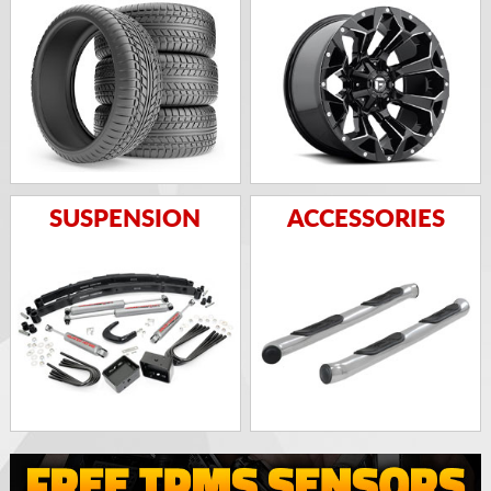
SUSPENSION
ACCESSORIES