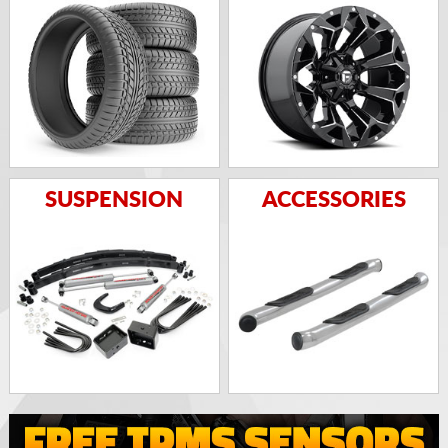
SUSPENSION
ACCESSORIES