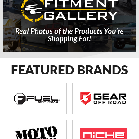
Real Photos of the Products You're
Shopping For!
FEATURED BRANDS