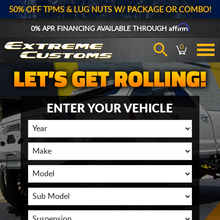
50% OFF TPMS & LUG NUTS W/ PACKAGE OR COMBO!
Affirm
0% APR FINANCING AVAILABLE THROUGH
0
ENTER YOUR VEHICLE