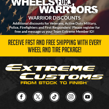
RECEIVE FAST AND FREE SHIPPING WITH EVERY
WHEEL AND TIRE PACKAGE!