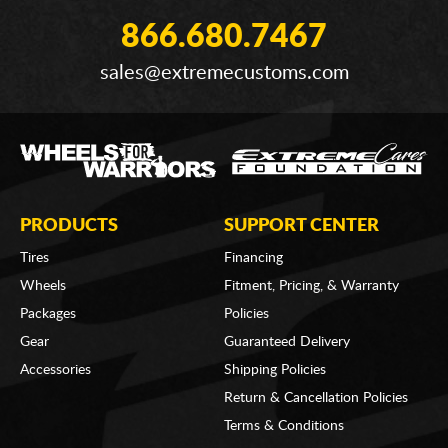
866.680.7467
sales@extremecustoms.com
PRODUCTS
SUPPORT CENTER
Tires
Financing
Wheels
Fitment, Pricing, & Warranty
Packages
Policies
Gear
Guaranteed Delivery
Accessories
Shipping Policies
Return & Cancellation Policies
Terms & Conditions