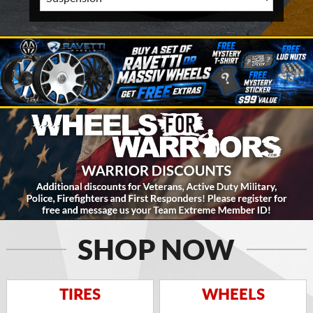
SHOP NOW
TIRES
WHEELS