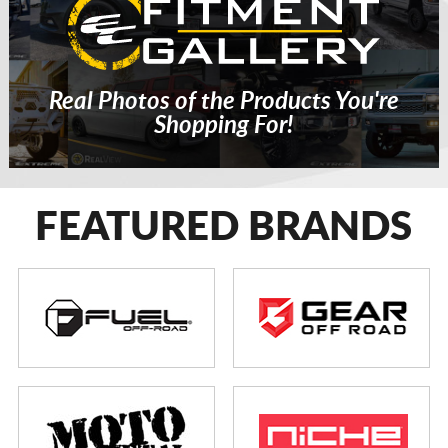
Real Photos of the Products You're
Shopping For!
FEATURED BRANDS