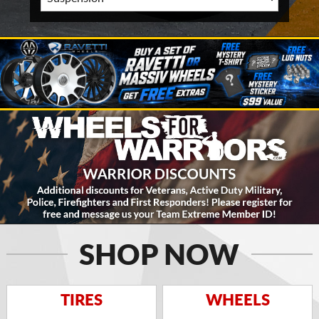
SHOP NOW
TIRES
WHEELS