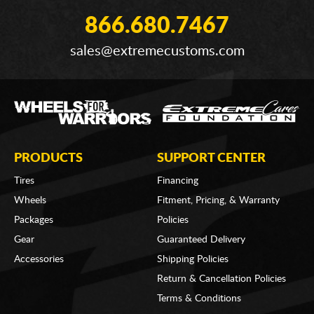
866.680.7467
sales@extremecustoms.com
PRODUCTS
SUPPORT CENTER
Tires
Financing
Wheels
Fitment, Pricing, & Warranty
Packages
Policies
Gear
Guaranteed Delivery
Accessories
Shipping Policies
Return & Cancellation Policies
Terms & Conditions