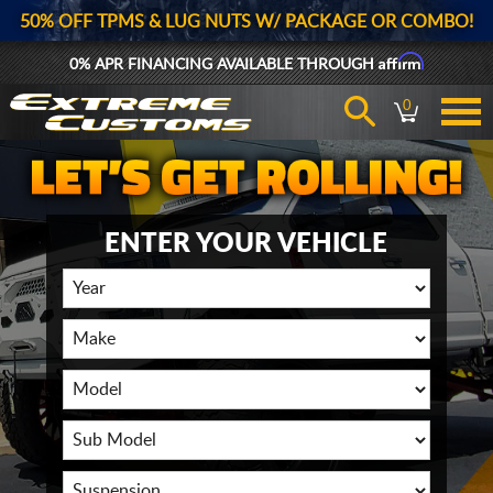
50% OFF TPMS & LUG NUTS W/ PACKAGE OR COMBO!
Affirm
0% APR FINANCING AVAILABLE THROUGH
0
ENTER YOUR VEHICLE