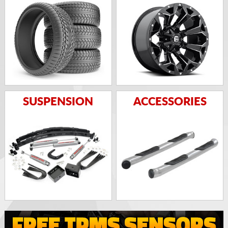
SUSPENSION
ACCESSORIES