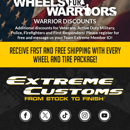
RECEIVE FAST AND FREE SHIPPING WITH EVERY
WHEEL AND TIRE PACKAGE!