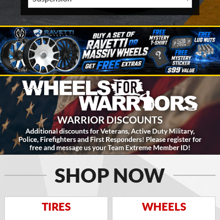
SHOP NOW
TIRES
WHEELS