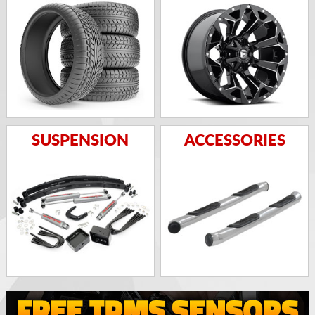
SUSPENSION
ACCESSORIES