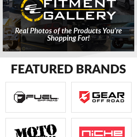
Real Photos of the Products You're
Shopping For!
FEATURED BRANDS