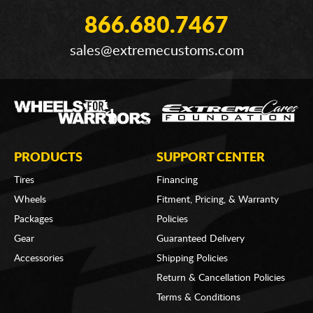
866.680.7467
sales@extremecustoms.com
PRODUCTS
SUPPORT CENTER
Tires
Financing
Wheels
Fitment, Pricing, & Warranty
Packages
Policies
Gear
Guaranteed Delivery
Accessories
Shipping Policies
Return & Cancellation Policies
Terms & Conditions