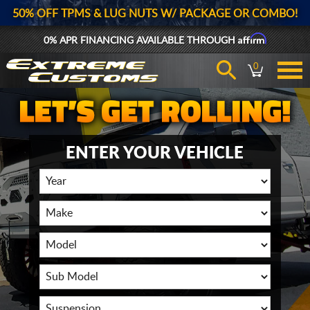
50% OFF TPMS & LUG NUTS W/ PACKAGE OR COMBO!
Affirm
0% APR FINANCING AVAILABLE THROUGH
0
ENTER YOUR VEHICLE