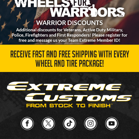
RECEIVE FAST AND FREE SHIPPING WITH EVERY
WHEEL AND TIRE PACKAGE!