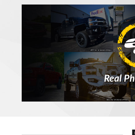
Real Ph