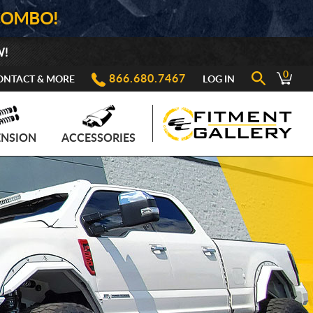
COMBO!
W!
0
866.680.7467
ONTACT & MORE
LOG IN
ENSION
ACCESSORIES