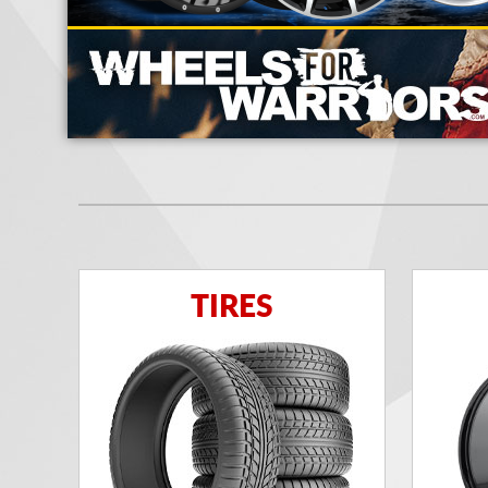
TIRES