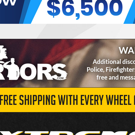
 FREE SHIPPING WITH EVERY WHEEL 