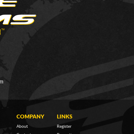
om
COMPANY
LINKS
About
Register