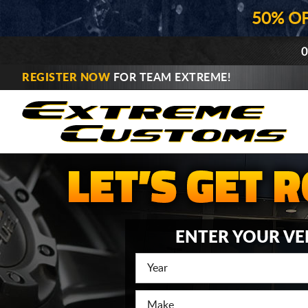
50% O
0
REGISTER NOW
FOR TEAM EXTREME!
ENTER YOUR VE