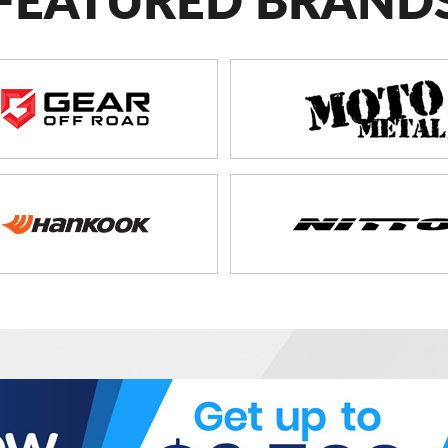
FEATURED BRAND