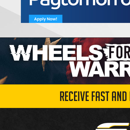
RECEIVE FAST AND