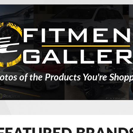
otos of the Products You're Shopp