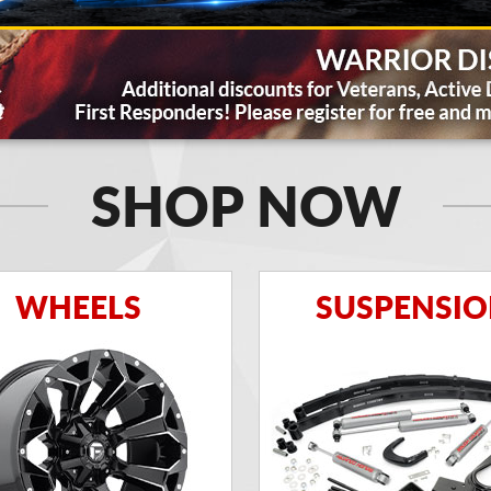
SHOP NOW
WHEELS
SUSPENSI