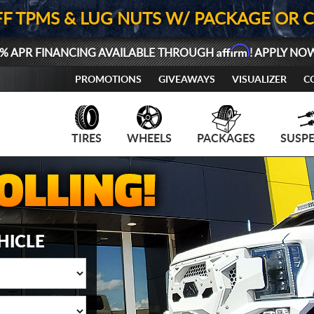
FF TPMS & LUG NUTS W/ PACKAGE OR 
Affirm
% APR FINANCING AVAILABLE THROUGH
! APPLY NO
PROMOTIONS
GIVEAWAYS
VISUALIZER
C
TIRES
WHEELS
PACKAGES
SUSP
HICLE