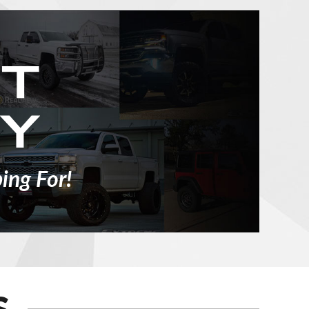
ing For!