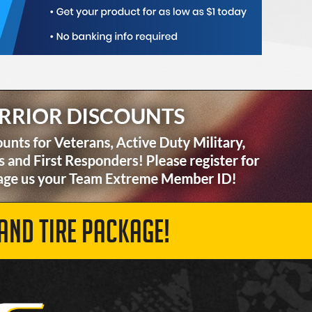
AND TIRE PACKAGE!