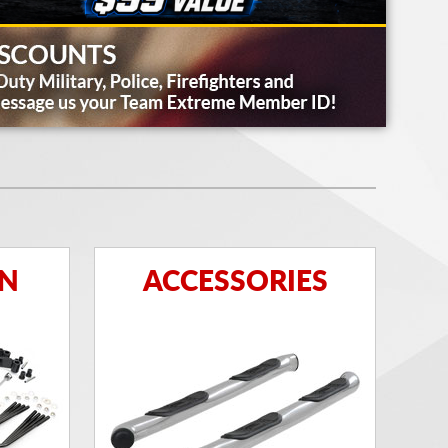
ON
ACCESSORIES