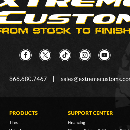
866.680.7467
sales@extremecustoms.c
PRODUCTS
SUPPORT CENTER
Tires
Financing