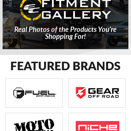
Real Photos of the Products You're
Shopping For!
FEATURED BRANDS