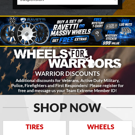
SHOP NOW
TIRES
WHEELS