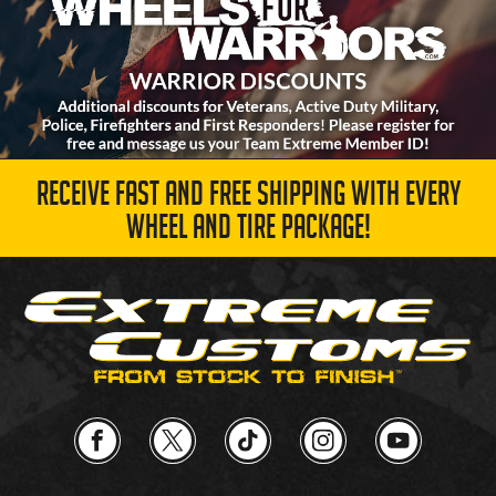
RECEIVE FAST AND FREE SHIPPING WITH EVERY
WHEEL AND TIRE PACKAGE!