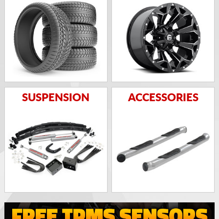
SUSPENSION
ACCESSORIES