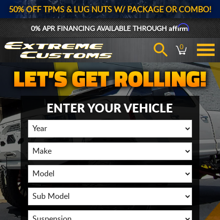
50% OFF TPMS & LUG NUTS W/ PACKAGE OR COMBO!
Affirm
0% APR FINANCING AVAILABLE THROUGH
0
ENTER YOUR VEHICLE