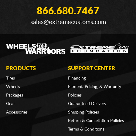
866.680.7467
sales@extremecustoms.com
PRODUCTS
SUPPORT CENTER
Tires
Financing
Wheels
Fitment, Pricing, & Warranty
Packages
Policies
Gear
Guaranteed Delivery
Accessories
Shipping Policies
Return & Cancellation Policies
Terms & Conditions