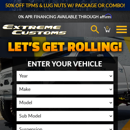
50% OFF TPMS & LUG NUTS W/ PACKAGE OR COMBO!
Affirm
0% APR FINANCING AVAILABLE THROUGH
0
ENTER YOUR VEHICLE