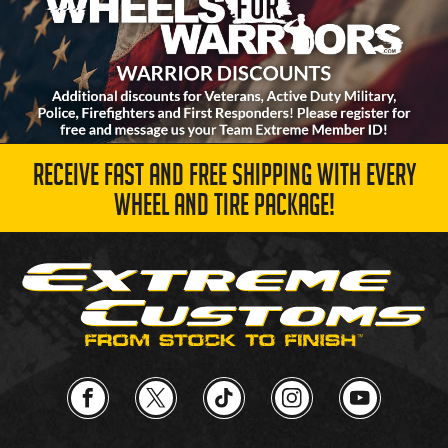
RECEIVE FAST AND FREE SHIPPING WITH EVERY
WHEEL AND TIRE PACKAGE!