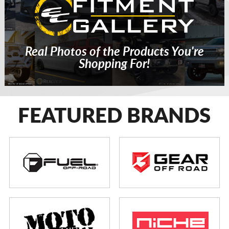
Real Photos of the Products You're
Shopping For!
FEATURED BRANDS