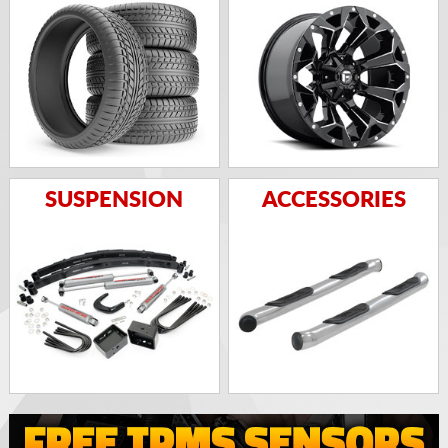
SUSPENSION
ACCESSORIES