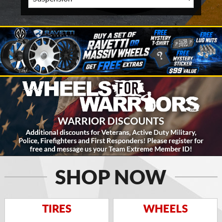
SHOP NOW
TIRES
WHEELS