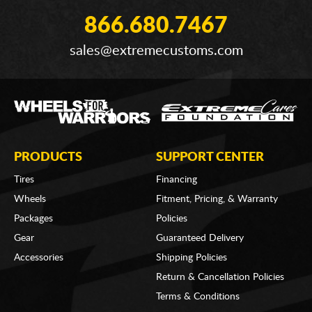
866.680.7467
sales@extremecustoms.com
PRODUCTS
SUPPORT CENTER
Tires
Financing
Wheels
Fitment, Pricing, & Warranty
Packages
Policies
Gear
Guaranteed Delivery
Accessories
Shipping Policies
Return & Cancellation Policies
Terms & Conditions