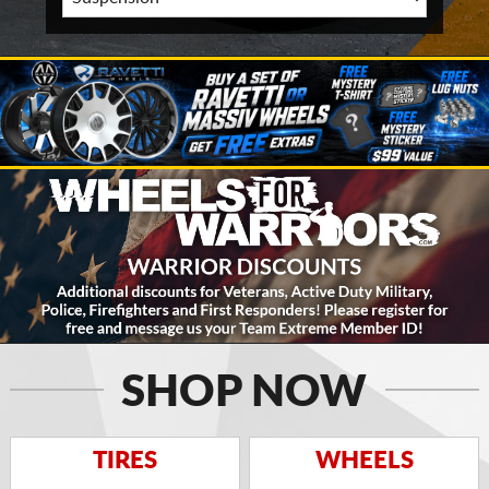
SHOP NOW
TIRES
WHEELS