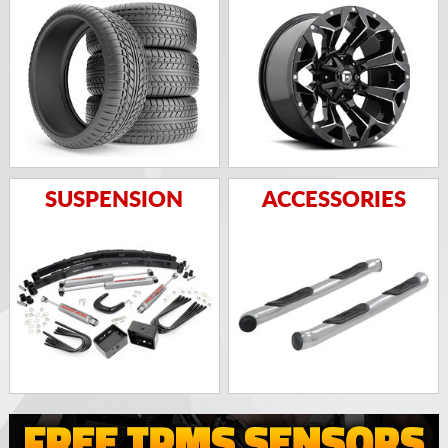
SUSPENSION
ACCESSORIES