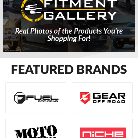
Real Photos of the Products You're
Shopping For!
FEATURED BRANDS