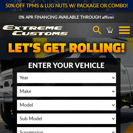
50% OFF TPMS & LUG NUTS W/ PACKAGE OR COMBO!
Affirm
0% APR FINANCING AVAILABLE THROUGH
0
ENTER YOUR VEHICLE