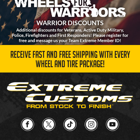
RECEIVE FAST AND FREE SHIPPING WITH EVERY
WHEEL AND TIRE PACKAGE!