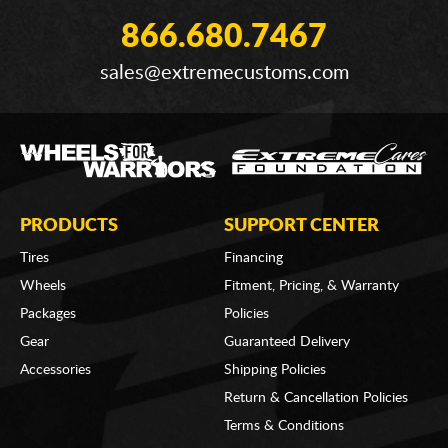
866.680.7467
sales@extremecustoms.com
PRODUCTS
SUPPORT CENTER
Tires
Financing
Wheels
Fitment, Pricing, & Warranty
Packages
Policies
Gear
Guaranteed Delivery
Accessories
Shipping Policies
Return & Cancellation Policies
Terms & Conditions