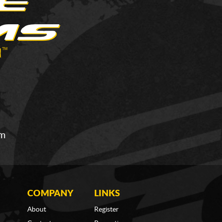
om
COMPANY
LINKS
About
Register