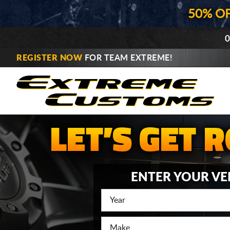
50% O
0
REGISTER NOW
FOR TEAM EXTREME!
ENTER YOUR VE