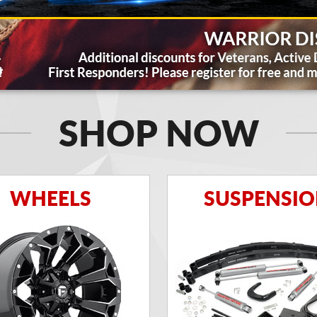
SHOP NOW
WHEELS
SUSPENSI