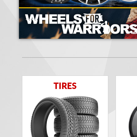
TIRES