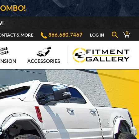
COMBO!
W!
0
866.680.7467
ONTACT & MORE
LOG IN
ENSION
ACCESSORIES