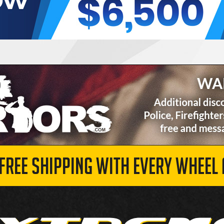
 FREE SHIPPING WITH EVERY WHEEL 