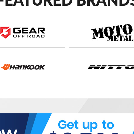
FEATURED BRAND