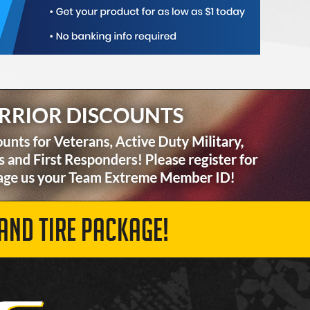
AND TIRE PACKAGE!