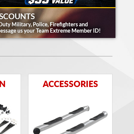
ON
ACCESSORIES