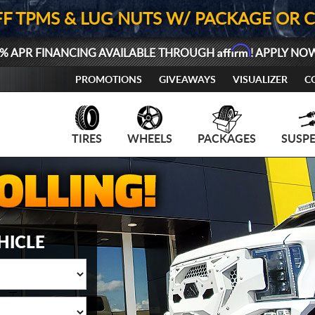
FF TPMS & LUG NUTS W/ PACKAGE OR 
Affirm
% APR FINANCING AVAILABLE THROUGH
! APPLY NO
PROMOTIONS
GIVEAWAYS
VISUALIZER
C
TIRES
WHEELS
PACKAGES
SUSP
HICLE