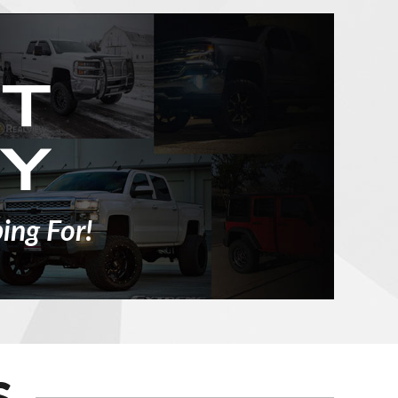
ing For!