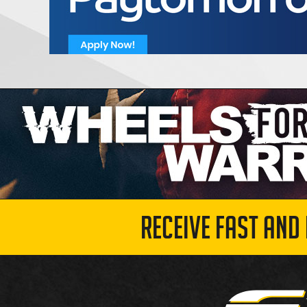
RECEIVE FAST AND