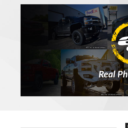
Real Ph