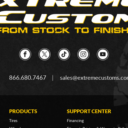
866.680.7467
sales@extremecustoms.c
PRODUCTS
SUPPORT CENTER
Tires
Financing