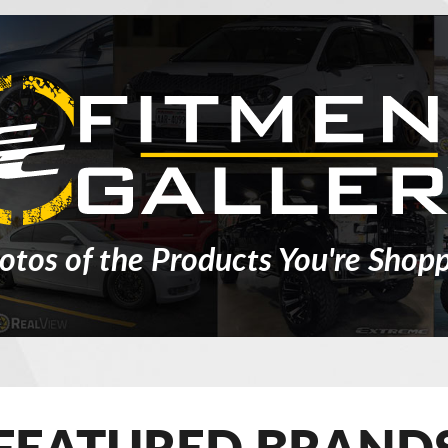
otos of the Products You're Shopp