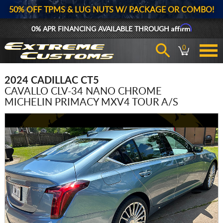
50% OFF TPMS & LUG NUTS W/ PACKAGE OR COMBO!
Affirm
0% APR FINANCING AVAILABLE THROUGH
0
2024 CADILLAC CT5
CAVALLO CLV-34 NANO CHROME
MICHELIN PRIMACY MXV4 TOUR A/S