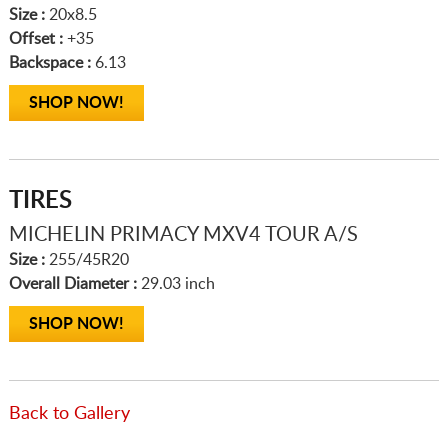
Size :
20x8.5
Offset :
+35
Backspace :
6.13
SHOP NOW!
TIRES
MICHELIN PRIMACY MXV4 TOUR A/S
Size :
255/45R20
Overall Diameter :
29.03 inch
SHOP NOW!
Back to Gallery