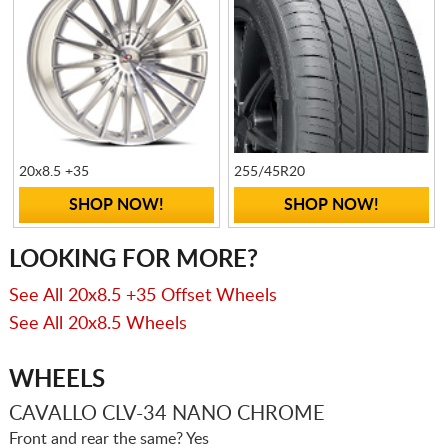
20x8.5 +35
255/45R20
SHOP NOW!
SHOP NOW!
LOOKING FOR MORE?
See All 20x8.5 +35 Offset Wheels
See All 20x8.5 Wheels
WHEELS
CAVALLO CLV-34 NANO CHROME
Front and rear the same? Yes