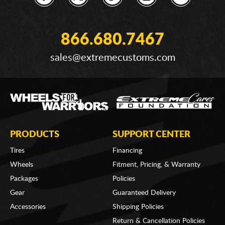
866.680.7467
sales@extremecustoms.com
PRODUCTS
SUPPORT CENTER
Tires
Financing
Wheels
Fitment, Pricing, & Warranty
Packages
Policies
Gear
Guaranteed Delivery
Accessories
Shipping Policies
Return & Cancellation Policies