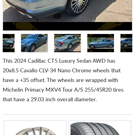
This 2024 Cadillac CT5 Luxury Sedan AWD has
20x8.5 Cavallo CLV-34 Nano Chrome wheels that
have a +35 offset. The wheels are wrapped with
Michelin Primacy MXV4 Tour A/S 255/45R20 tires
that have a 29.03 inch overall diameter.