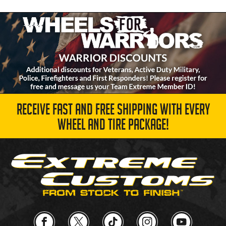
RECEIVE FAST AND FREE SHIPPING WITH EVERY
WHEEL AND TIRE PACKAGE!