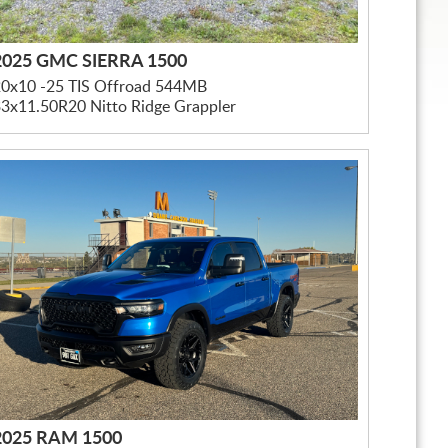
2025 GMC SIERRA 1500
20x10 -25 TIS Offroad 544MB
3x11.50R20 Nitto Ridge Grappler
2025 RAM 1500