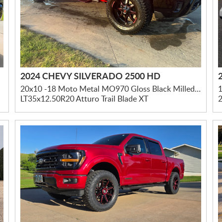
2024 CHEVY SILVERADO 2500 HD
20x10 -18 Moto Metal MO970 Gloss Black Milled W/ Red Tint & Moto Metal On Lip
1
LT35x12.50R20 Atturo Trail Blade XT
2