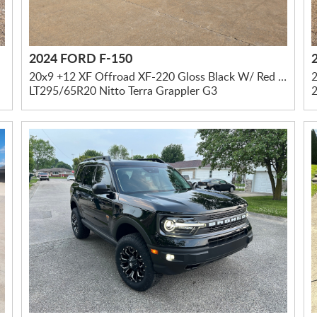
2024 FORD F-150
20x9 +12 XF Offroad XF-220 Gloss Black W/ Red Milled Accents
2
LT295/65R20 Nitto Terra Grappler G3
2