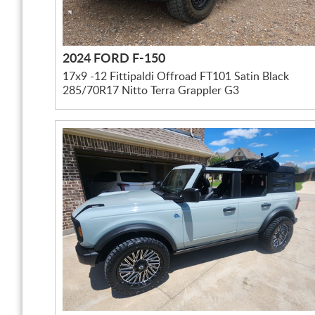
2024 FORD F-150
17x9 -12 Fittipaldi Offroad FT101 Satin Black
285/70R17 Nitto Terra Grappler G3