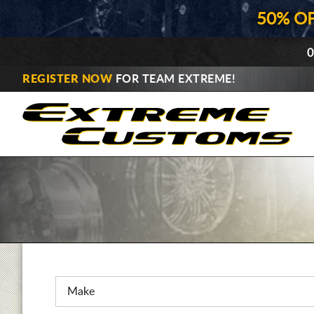
50% O
0
REGISTER NOW
FOR TEAM EXTREME!