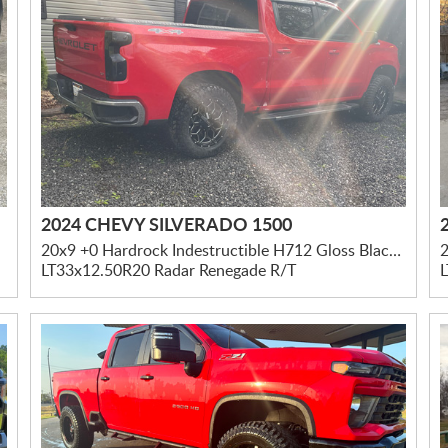
2024 CHEVY SILVERADO 1500
20x9 +0 Hardrock Indestructible H712 Gloss Black Milled
LT33x12.50R20 Radar Renegade R/T