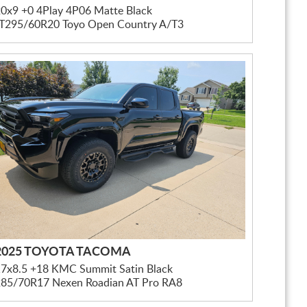
0x9 +0 4Play 4P06 Matte Black
LT295/60R20 Toyo Open Country A/T3
2025 TOYOTA TACOMA
17x8.5 +18 KMC Summit Satin Black
285/70R17 Nexen Roadian AT Pro RA8