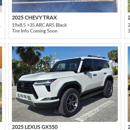
2025 CHEVY TRAX
led Accents
19x8.5 +35 ARC AR5 Black
Tire Info Coming Soon
3
2025 LEXUS GX550