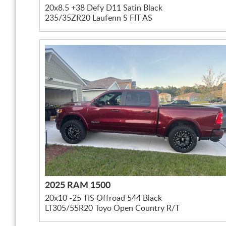
20x8.5 +38 Defy D11 Satin Black
235/35ZR20 Laufenn S FIT AS
2025 RAM 1500
20x10 -25 TIS Offroad 544 Black
LT305/55R20 Toyo Open Country R/T