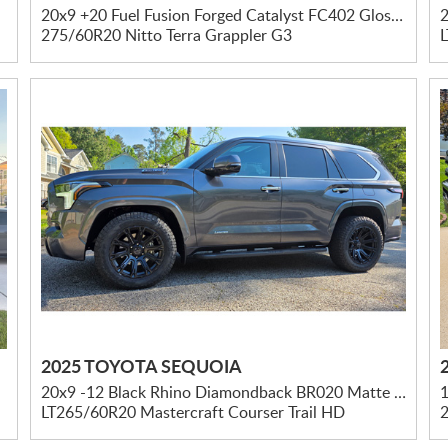
20x9 +20 Fuel Fusion Forged Catalyst FC402 Gloss Black W/ Brushed Dark Tint
2
275/60R20 Nitto Terra Grappler G3
2025 TOYOTA SEQUOIA
20x9 -12 Black Rhino Diamondback BR020 Matte Black
LT265/60R20 Mastercraft Courser Trail HD