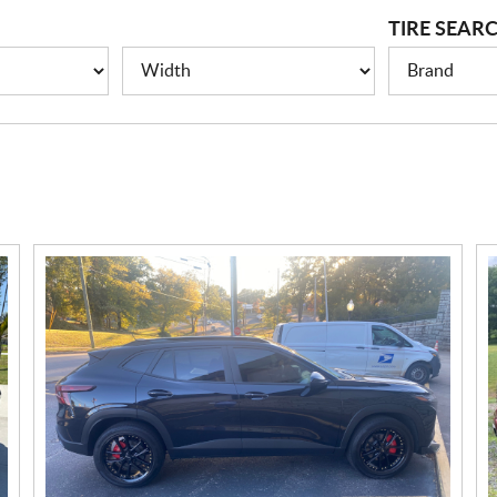
TIRE SEAR