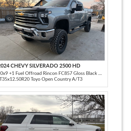
2024 CHEVY SILVERADO 2500 HD
20x9 +1 Fuel Offroad Rincon FC857 Gloss Black Milled
LT35x12.50R20 Toyo Open Country A/T3