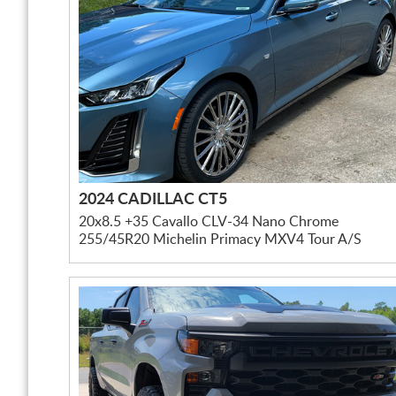
2024 CADILLAC CT5
20x8.5 +35 Cavallo CLV-34 Nano Chrome
255/45R20 Michelin Primacy MXV4 Tour A/S