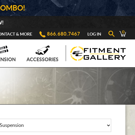
COMBO!
W!
0
866.680.7467
ONTACT & MORE
LOG IN
ENSION
ACCESSORIES