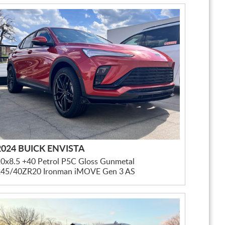
2024 BUICK ENVISTA
0x8.5 +40 Petrol P5C Gloss Gunmetal
245/40ZR20 Ironman iMOVE Gen 3 AS