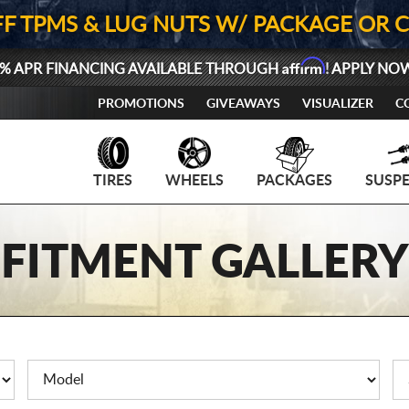
FF TPMS & LUG NUTS W/ PACKAGE OR 
Affirm
% APR FINANCING AVAILABLE THROUGH
! APPLY NO
PROMOTIONS
GIVEAWAYS
VISUALIZER
C
TIRES
WHEELS
PACKAGES
SUSP
FITMENT GALLERY