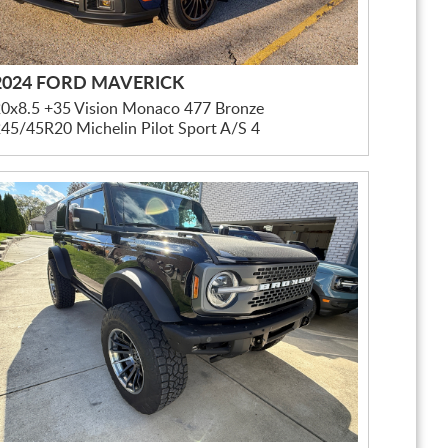
2024 FORD MAVERICK
0x8.5 +35 Vision Monaco 477 Bronze
45/45R20 Michelin Pilot Sport A/S 4