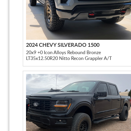
2024 CHEVY SILVERADO 1500
20x9 +0 Icon Alloys Rebound Bronze
LT35x12.50R20 Nitto Recon Grappler A/T