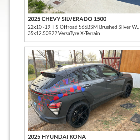
2025 CHEVY SILVERADO 1500
22x10 -19 TIS Offroad 566BSM Brushed Silver W/ Mil
35x12.50R22 VersaTyre X-Terrain
2025 HYUNDAI KONA