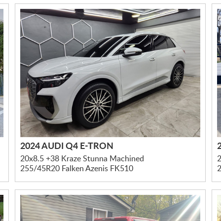
2024 AUDI Q4 E-TRON
20x8.5 +38 Kraze Stunna Machined
2
255/45R20 Falken Azenis FK510