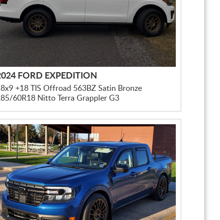
2024 FORD EXPEDITION
8x9 +18 TIS Offroad 563BZ Satin Bronze
85/60R18 Nitto Terra Grappler G3