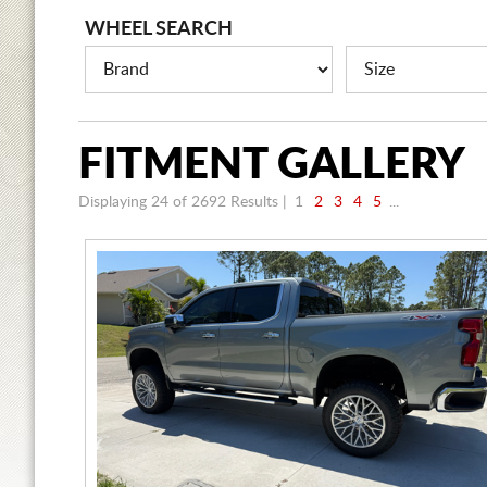
WHEEL SEARCH
FITMENT
GALLERY
Displaying 24 of 2692
Results |
1
2
3
4
5
...