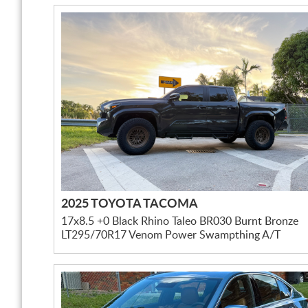
2025 TOYOTA TACOMA
17x8.5 +0 Black Rhino Taleo BR030 Burnt Bronze
LT295/70R17 Venom Power Swampthing A/T