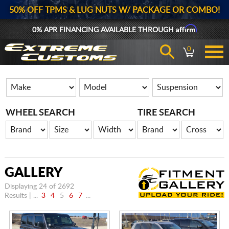
50% OFF TPMS & LUG NUTS W/ PACKAGE OR COMBO!
Affirm
0% APR FINANCING AVAILABLE THROUGH
0
WHEEL SEARCH
TIRE SEARCH
GALLERY
Displaying 24 of 2692
Results | ...
3
4
5
6
7
...