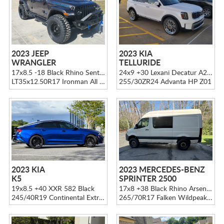
2023 JEEP
2023 KIA
WRANGLER
TELLURIDE
17x8.5 -18 Black Rhino Sentinel Matte Black
24x9 +30 Lexani Decatur A202 Chrome
LT35x12.50R17 Ironman All Country M/T
255/30ZR24 Advanta HP Z01
2023 KIA
2023 MERCEDES-BENZ
K5
SPRINTER 2500
19x8.5 +40 XXR 582 Black
17x8 +38 Black Rhino Arsenal Sand on Black
245/40R19 Continental ExtremeContact DWS06 PLUS
265/70R17 Falken Wildpeak A/T3W