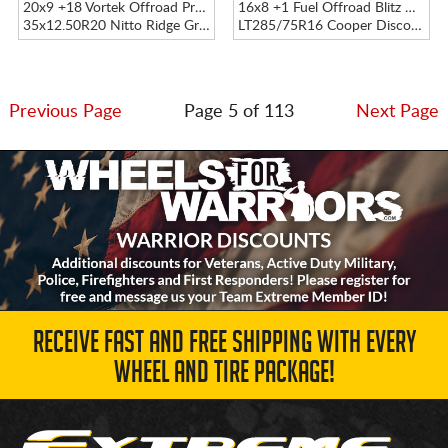
20x9 +18 Vortek Offroad Precision VRP-504 Black Diamond Cut W/ Dark Tint
16x8 +1 Fuel Offroad Blitz D675 Black
35x12.50R20 Nitto Ridge Grappler
LT285/75R16 Cooper Discoverer AT3 XLT
Previous Page
Page 5 of 113
Next Page
RECEIVE FAST AND FREE SHIPPING WITH EVERY
WHEEL AND TIRE PACKAGE!