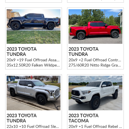
2023 TOYOTA
2023 TOYOTA
TUNDRA
TUNDRA
20x9 +19 Fuel Offroad Assault D576 Black
20x9 +2 Fuel Offroad Contra D616 Black
35x12.50R20 Falken Wildpeak A/T4W
275/60R20 Nitto Ridge Grappler
2023 TOYOTA
2023 TOYOTA
TUNDRA
TACOMA
22x10 +10 Fuel Offroad Sledge D595 Black
20x9 +1 Fuel Offroad Rebel D680 Gray