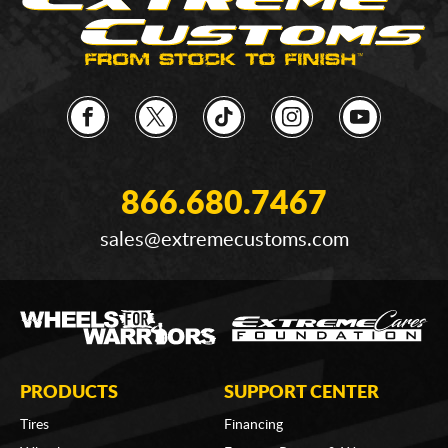
866.680.7467
sales@extremecustoms.com
PRODUCTS
SUPPORT CENTER
Tires
Financing