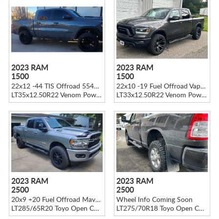
2023 RAM
2023 RAM
1500
1500
22x12 -44 TIS Offroad 554B Gloss Black
22x10 -19 Fuel Offroad Vapor D569 Black
LT35x12.50R22 Venom Power Terra Hunter X/T
LT33x12.50R22 Venom Power Terra Hunter X/T
2023 RAM
2023 RAM
2500
2500
20x9 +20 Fuel Offroad Maverick D436
Wheel Info Coming Soon
LT285/65R20 Toyo Open Country A/T III
LT275/70R18 Toyo Open Country R/T Trail