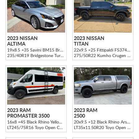
2023 NISSAN
2023 NISSAN
ALTIMA
TITAN
19x8.5 +35 Savini BM15 Brushed Silver
22x9.5 +25 Fittipaldi FS374B Gloss Black
235/40R19 Bridgestone Turanza LS100
275/50R22 Kumho Crugen HP71
2023 RAM
2023 RAM
PROMASTER 3500
2500
16x8 +45 Black Rhino Yellowstone Matte Bronze
20x9.5 +12 Black Rhino Arsenal Black
LT245/75R16 Toyo Open Country A/T3
LT35x11.50R20 Toyo Open Country A/T3