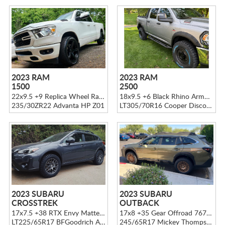
2023 RAM
2023 RAM
1500
2500
22x9.5 +9 Replica Wheel Ram 1500 DG22 Gloss Black
18x9.5 +6 Black Rhino Armory Gun Black
235/30ZR22 Advanta HP Z01
LT305/70R16 Cooper Discoverer STT PRO
2023 SUBARU
2023 SUBARU
CROSSTREK
OUTBACK
17x7.5 +38 RTX Envy Matte Gunmetal
17x8 +35 Gear Offroad 767 Bronze
LT225/65R17 BFGoodrich Advantage T/A KO2
245/65R17 Mickey Thompson Tires Baja Boss A/T