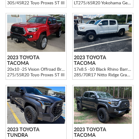
305/45R22 Toyo Proxes ST III
LT275/65R20 Yokohama Geolandar M/T G003
2023 TOYOTA
2023 TOYOTA
TACOMA
TACOMA
20x10 -25 Vision Offroad Brawl 404 Chrome
17x8.5 -10 Black Rhino Barrage BR009 Matte Black W/ Desert Sand Center
275/55R20 Toyo Proxes ST III
285/70R17 Nitto Ridge Grappler
2023 TOYOTA
2023 TOYOTA
TUNDRA
TACOMA