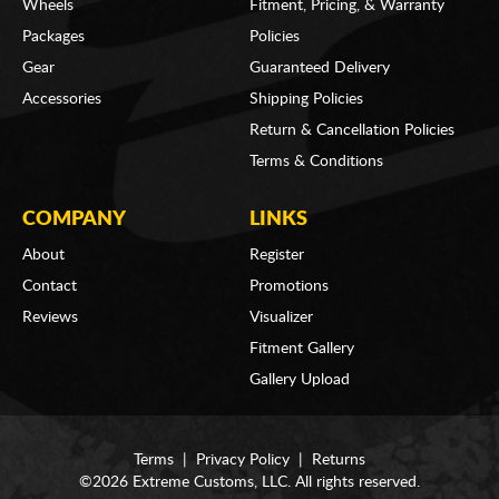
Wheels
Fitment, Pricing, & Warranty
Packages
Policies
Gear
Guaranteed Delivery
Accessories
Shipping Policies
Return & Cancellation Policies
Terms & Conditions
COMPANY
LINKS
About
Register
Contact
Promotions
Reviews
Visualizer
Fitment Gallery
Gallery Upload
Terms
|
Privacy Policy
|
Returns
©2026 Extreme Customs, LLC. All rights reserved.