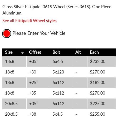
Gloss Silver Fittipaldi 361S Wheel (Series 361S). One Piece
Aluminum.
See all Fittipaldi Wheel styles
Please Enter Your Vehicle
Size
Offset
Bolt
Alt
Each
18x8
+35
5x4.5
-
$232.00
18x8
+30
5x120
-
$270.00
18x8
+25
5x112
-
$182.00
18x8
+35
5x112
-
$270.00
20x8.5
+35
5x112
-
$225.00
20x8.5
+38
5x4.5
-
$255.00