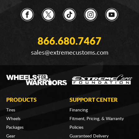
866.680.7467
sales@extremecustoms.com
PRODUCTS
SUPPORT CENTER
Tires
Financing
Wheels
Fitment, Pricing, & Warranty
Packages
Policies
Gear
Guaranteed Delivery