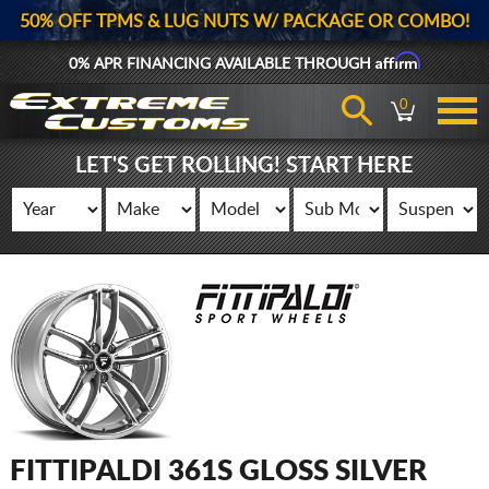
50% OFF TPMS & LUG NUTS W/ PACKAGE OR COMBO!
Affirm
0% APR FINANCING AVAILABLE THROUGH
0
LET'S GET ROLLING! START HERE
FITTIPALDI 361S GLOSS SILVER