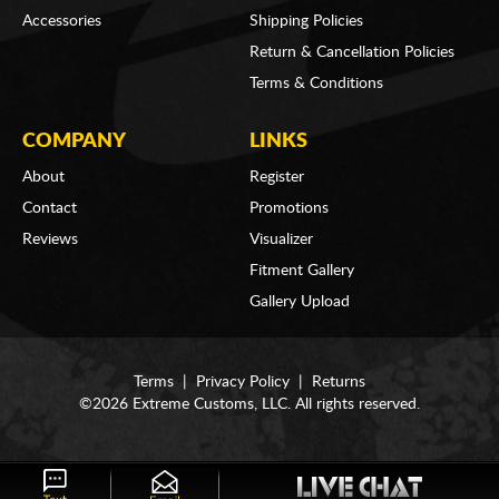
Accessories
Shipping Policies
Return & Cancellation Policies
Terms & Conditions
COMPANY
LINKS
About
Register
Contact
Promotions
Reviews
Visualizer
Fitment Gallery
Gallery Upload
Terms
|
Privacy Policy
|
Returns
©2026 Extreme Customs, LLC. All rights reserved.