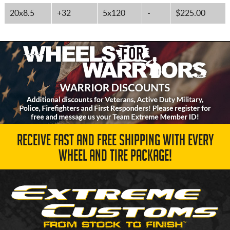
20x8.5
+32
5x120
-
$225.00
RECEIVE FAST AND FREE SHIPPING WITH EVERY
WHEEL AND TIRE PACKAGE!