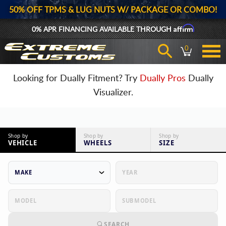
50% OFF TPMS & LUG NUTS W/ PACKAGE OR COMBO!
Affirm
0% APR FINANCING AVAILABLE THROUGH
0
Looking for Dually Fitment? Try
Dually Pros
Dually
Visualizer.