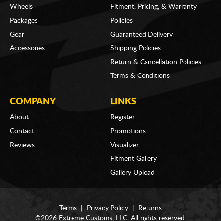
Wheels
Fitment, Pricing, & Warranty
Packages
Policies
Gear
Guaranteed Delivery
Accessories
Shipping Policies
Return & Cancellation Policies
Terms & Conditions
COMPANY
LINKS
About
Register
Contact
Promotions
Reviews
Visualizer
Fitment Gallery
Gallery Upload
Terms
|
Privacy Policy
|
Returns
©2026 Extreme Customs, LLC. All rights reserved.