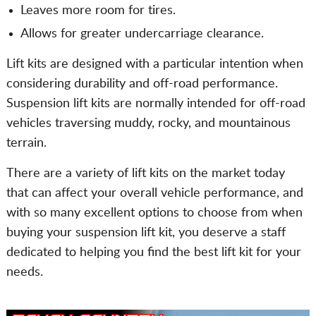
Leaves more room for tires.
Allows for greater undercarriage clearance.
Lift kits are designed with a particular intention when
considering durability and off-road performance.
Suspension lift kits are normally intended for off-road
vehicles traversing muddy, rocky, and mountainous
terrain.
There are a variety of lift kits on the market today
that can affect your overall vehicle performance, and
with so many excellent options to choose from when
buying your suspension lift kit, you deserve a staff
dedicated to helping you find the best lift kit for your
needs.