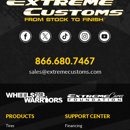
866.680.7467
sales@extremecustoms.com
PRODUCTS
SUPPORT CENTER
Tires
Financing