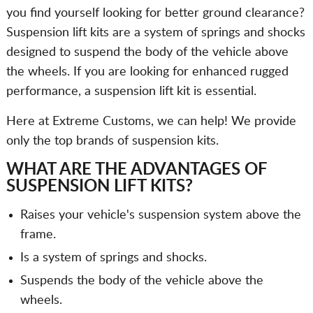
you find yourself looking for better ground clearance?
Suspension lift kits are a system of springs and shocks
designed to suspend the body of the vehicle above
the wheels. If you are looking for enhanced rugged
performance, a suspension lift kit is essential.
Here at Extreme Customs, we can help! We provide
only the top brands of suspension kits.
WHAT ARE THE ADVANTAGES OF
SUSPENSION LIFT KITS?
Raises your vehicle's suspension system above the
frame.
Is a system of springs and shocks.
Suspends the body of the vehicle above the
wheels.