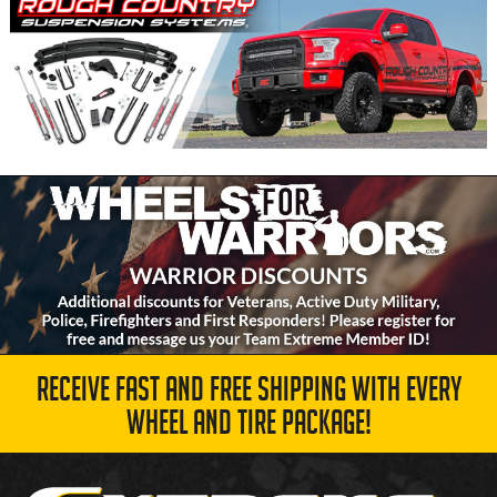
RECEIVE FAST AND FREE SHIPPING WITH EVERY
WHEEL AND TIRE PACKAGE!