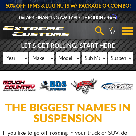
50% OFF TPMS & LUG NUTS W/ PACKAGE OR COMBO!
Affirm
0% APR FINANCING AVAILABLE THROUGH
0
LET'S GET ROLLING! START HERE
THE BIGGEST NAMES IN
SUSPENSION
If you like to go off-roading in your truck or SUV, do