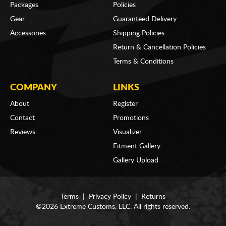
Packages
Policies
Gear
Guaranteed Delivery
Accessories
Shipping Policies
Return & Cancellation Policies
Terms & Conditions
COMPANY
LINKS
About
Register
Contact
Promotions
Reviews
Visualizer
Fitment Gallery
Gallery Upload
Terms
|
Privacy Policy
|
Returns
©2026 Extreme Customs, LLC. All rights reserved.