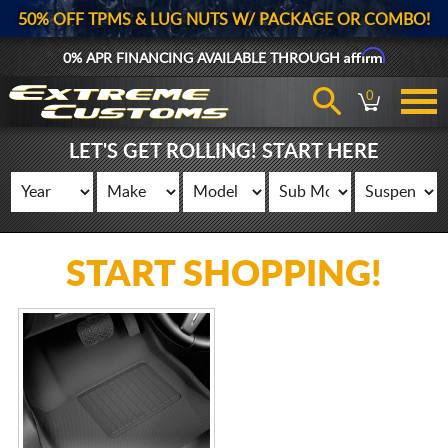
50% OFF TPMS & LUG NUTS W/ PACKAGE OR COMBO!
Affirm
0% APR FINANCING AVAILABLE THROUGH
0
LET'S GET ROLLING! START HERE
START SHOPPING!