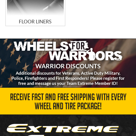
FLOOR LINERS
RECEIVE FAST AND FREE SHIPPING WITH EVERY
WHEEL AND TIRE PACKAGE!