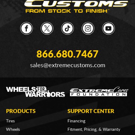
866.680.7467
sales@extremecustoms.com
PRODUCTS
SUPPORT CENTER
Tires
Financing
Wheels
Fitment, Pricing, & Warranty