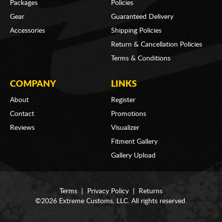
Packages
Policies
Gear
Guaranteed Delivery
Accessories
Shipping Policies
Return & Cancellation Policies
Terms & Conditions
COMPANY
LINKS
About
Register
Contact
Promotions
Reviews
Visualizer
Fitment Gallery
Gallery Upload
Terms
|
Privacy Policy
|
Returns
©2026 Extreme Customs, LLC. All rights reserved.