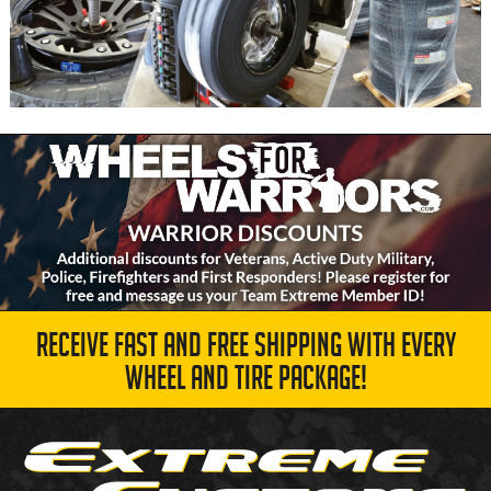
RECEIVE FAST AND FREE SHIPPING WITH EVERY
WHEEL AND TIRE PACKAGE!