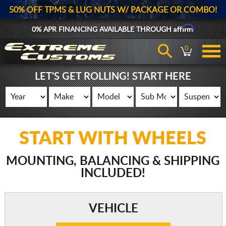
50% OFF TPMS & LUG NUTS W/ PACKAGE OR COMBO!
Affirm
0% APR FINANCING AVAILABLE THROUGH
0
LET'S GET ROLLING! START HERE
START WITH WHEELS
MOUNTING, BALANCING & SHIPPING
INCLUDED!
VEHICLE