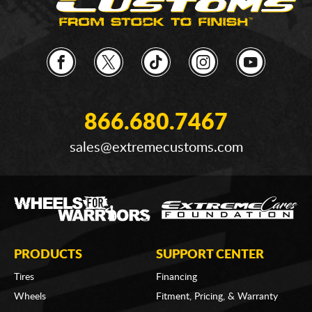
866.680.7467
sales@extremecustoms.com
PRODUCTS
SUPPORT CENTER
Tires
Financing
Wheels
Fitment, Pricing, & Warranty