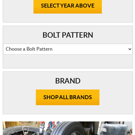
SELECT YEAR ABOVE
BOLT PATTERN
BRAND
SHOP ALL BRANDS