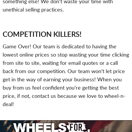
something else! We don't waste your time with
unethical selling practices.
COMPETITION KILLERS!
Game Over! Our team is dedicated to having the
lowest online prices so stop wasting your time clicking
from site to site, waiting for email quotes or a call
back from our competition. Our team won't let price
get in the way of earning your business! When you
buy from us feel confident you're getting the best
price, if not, contact us because we love to wheel-n-
deal!