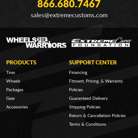
866.680.7467
sales@extremecustoms.com
PRODUCTS
SUPPORT CENTER
Tires
Financing
Wheels
Fitment, Pricing, & Warranty
Packages
Policies
Gear
Guaranteed Delivery
Accessories
Shipping Policies
Return & Cancellation Policies
Terms & Conditions