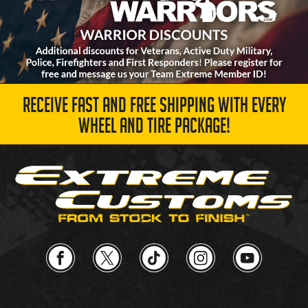
RECEIVE FAST AND FREE SHIPPING WITH EVERY
WHEEL AND TIRE PACKAGE!