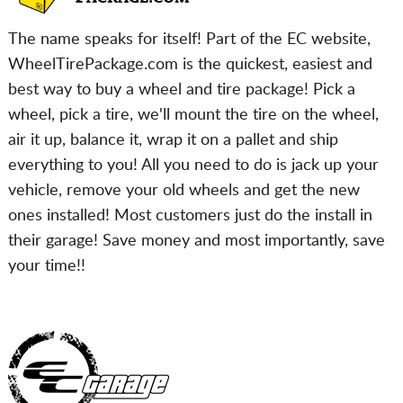
The name speaks for itself! Part of the EC website,
WheelTirePackage.com is the quickest, easiest and
best way to buy a wheel and tire package! Pick a
wheel, pick a tire, we'll mount the tire on the wheel,
air it up, balance it, wrap it on a pallet and ship
everything to you! All you need to do is jack up your
vehicle, remove your old wheels and get the new
ones installed! Most customers just do the install in
their garage! Save money and most importantly, save
your time!!