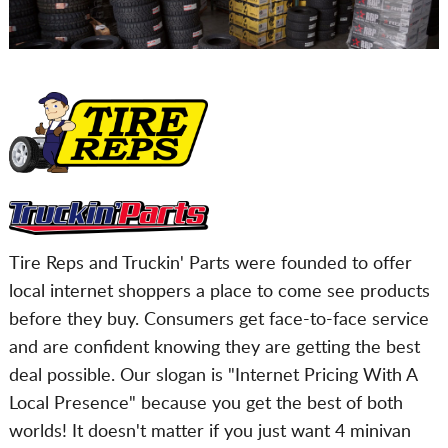
Tire Reps and Truckin' Parts were founded to offer
local internet shoppers a place to come see products
before they buy. Consumers get face-to-face service
and are confident knowing they are getting the best
deal possible. Our slogan is "Internet Pricing With A
Local Presence" because you get the best of both
worlds! It doesn't matter if you just want 4 minivan