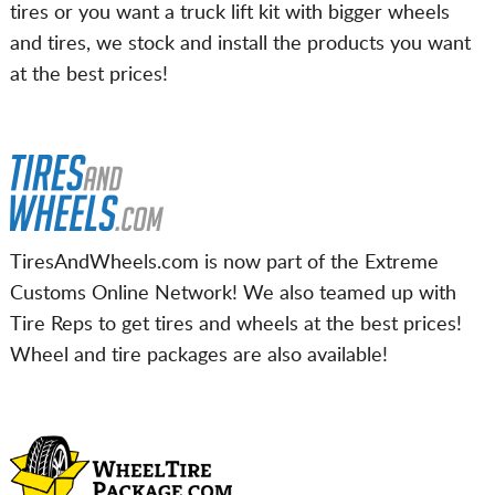
tires or you want a truck lift kit with bigger wheels
and tires, we stock and install the products you want
at the best prices!
TiresAndWheels.com is now part of the Extreme
Customs Online Network! We also teamed up with
Tire Reps to get tires and wheels at the best prices!
Wheel and tire packages are also available!