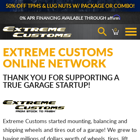
50% OFF TPMS & LUG NUTS W/ PACKAGE OR COMBO!
Affirm
0% APR FINANCING AVAILABLE THROUGH
0
EXTREME CUSTOMS
ONLINE NETWORK
THANK YOU FOR SUPPORTING A
TRUE GARAGE STARTUP!
Extreme Customs started mounting, balancing and
shipping wheels and tires out of a garage! We grew to
having millions of dollars worth of wheels, tires, lift