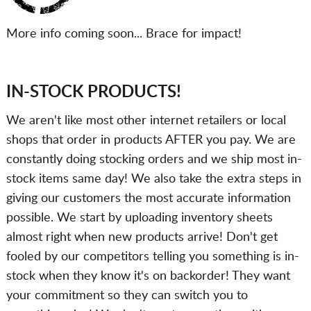
More info coming soon... Brace for impact!
IN-STOCK PRODUCTS!
We aren't like most other internet retailers or local
shops that order in products AFTER you pay. We are
constantly doing stocking orders and we ship most in-
stock items same day! We also take the extra steps in
giving our customers the most accurate information
possible. We start by uploading inventory sheets
almost right when new products arrive! Don't get
fooled by our competitors telling you something is in-
stock when they know it's on backorder! They want
your commitment so they can switch you to