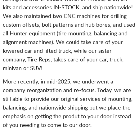
kits and accessories IN-STOCK, and ship nationwide!
We also maintained two CNC machines for drilling
custom offsets, bolt patterns and hub bores, and used
all Hunter equipment (tire mounting, balancing and
alignment machines). We could take care of your
lowered car and lifted truck, while our sister
company, Tire Reps, takes care of your car, truck,
minivan or SUV!
More recently, in mid-2025, we underwent a
company reorganization and re-focus. Today, we are
still able to provide our original services of mounting,
balancing, and nationwide shipping but we place the
emphasis on getting the produt to your door instead
of you needing to come to our door.