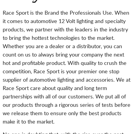
Race Sport is the Brand the Professionals Use. When
it comes to automotive 12 Volt lighting and specialty
products, we partner with the leaders in the industry
to bring the hottest technologies to the market.
Whether you are a dealer or a distributor, you can
count on us to always bring your company the next
hot and profitable product. With quality to crush the
competition, Race Sport is your premier one stop
supplier of automotive lighting and accessories. We at
Race Sport care about quality and long term
partnerships with all of our customers. We put all of
our products through a rigorous series of tests before
we release them to ensure only the best products
make it to the market.