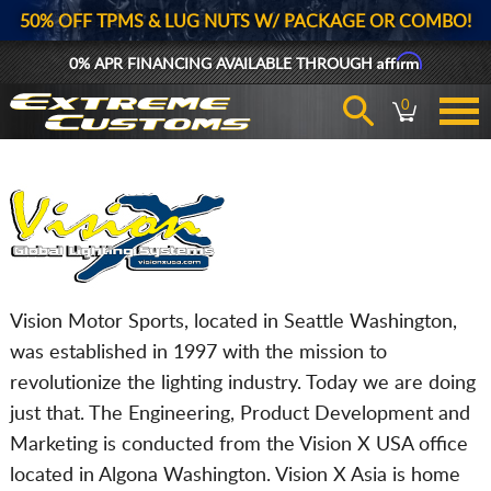
50% OFF TPMS & LUG NUTS W/ PACKAGE OR COMBO!
Affirm
0% APR FINANCING AVAILABLE THROUGH
0
Vision Motor Sports, located in Seattle Washington,
was established in 1997 with the mission to
revolutionize the lighting industry. Today we are doing
just that. The Engineering, Product Development and
Marketing is conducted from the Vision X USA office
located in Algona Washington. Vision X Asia is home