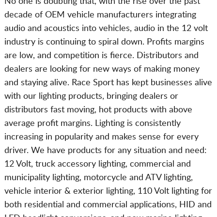
No one is doubting that, with the rise over the past
decade of OEM vehicle manufacturers integrating
audio and acoustics into vehicles, audio in the 12 volt
industry is continuing to spiral down. Profits margins
are low, and competition is fierce. Distributors and
dealers are looking for new ways of making money
and staying alive. Race Sport has kept businesses alive
with our lighting products, bringing dealers or
distributors fast moving, hot products with above
average profit margins. Lighting is consistently
increasing in popularity and makes sense for every
driver. We have products for any situation and need:
12 Volt, truck accessory lighting, commercial and
municipality lighting, motorcycle and ATV lighting,
vehicle interior & exterior lighting, 110 Volt lighting for
both residential and commercial applications, HID and