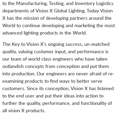
to the Manufacturing, Testing, and Inventory Logistics
departments of Vision X Global Lighting. Today Vision
X has the mission of developing partners around the
World to continue developing and marketing the most
advanced lighting products in the World.
The Key to Vision X’s ongoing success, un-matched
quality, valuing customer input, and performance is
our team of world class engineers who have taken
outlandish concepts from conception and put them
into production. Our engineers are never afraid of re-
examining products to find ways to better serve
customers. Since its conception, Vision X has listened
to the end user and put their ideas into action to
further the quality, performance, and functionality of
all vision X products.