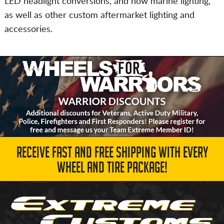
LED headlight conversions, and now marine lighting,
as well as other custom aftermarket lighting and
accessories.
RECEIVE FAST AND FREE SHIPPING WITH EVERY
WHEEL AND TIRE PACKAGE!