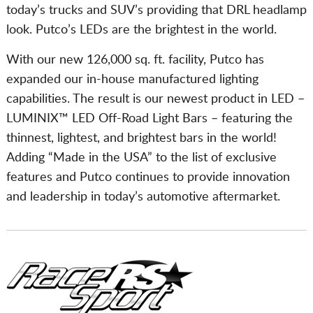
today’s trucks and SUV’s providing that DRL headlamp
look. Putco’s LEDs are the brightest in the world.
With our new 126,000 sq. ft. facility, Putco has
expanded our in-house manufactured lighting
capabilities. The result is our newest product in LED –
LUMINIX™ LED Off-Road Light Bars – featuring the
thinnest, lightest, and brightest bars in the world!
Adding “Made in the USA” to the list of exclusive
features and Putco continues to provide innovation
and leadership in today’s automotive aftermarket.