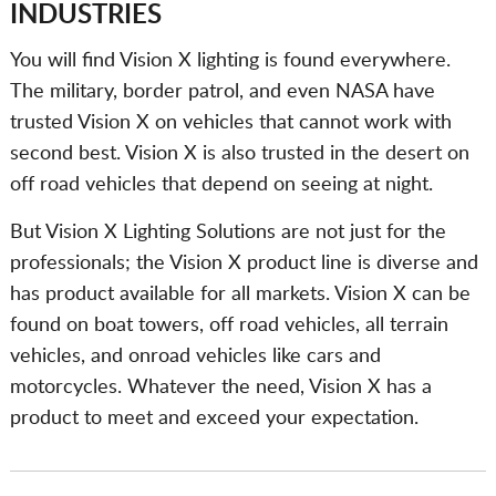
INDUSTRIES
You will find Vision X lighting is found everywhere.
The military, border patrol, and even NASA have
trusted Vision X on vehicles that cannot work with
second best. Vision X is also trusted in the desert on
off road vehicles that depend on seeing at night.
But Vision X Lighting Solutions are not just for the
professionals; the Vision X product line is diverse and
has product available for all markets. Vision X can be
found on boat towers, off road vehicles, all terrain
vehicles, and onroad vehicles like cars and
motorcycles. Whatever the need, Vision X has a
product to meet and exceed your expectation.