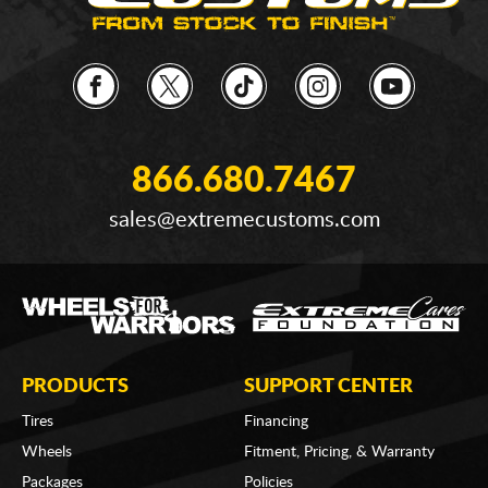
866.680.7467
sales@extremecustoms.com
PRODUCTS
SUPPORT CENTER
Tires
Financing
Wheels
Fitment, Pricing, & Warranty
Packages
Policies