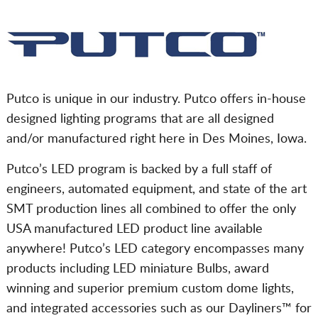
Putco is unique in our industry. Putco offers in-house
designed lighting programs that are all designed
and/or manufactured right here in Des Moines, Iowa.
Putco’s LED program is backed by a full staff of
engineers, automated equipment, and state of the art
SMT production lines all combined to offer the only
USA manufactured LED product line available
anywhere! Putco’s LED category encompasses many
products including LED miniature Bulbs, award
winning and superior premium custom dome lights,
and integrated accessories such as our Dayliners™ for