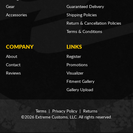
Gear
Guaranteed Delivery
Accessories
Shipping Policies
Return & Cancellation Policies
Terms & Conditions
COMPANY
LINKS
About
Register
Contact
Promotions
Reviews
Visualizer
Fitment Gallery
Gallery Upload
Terms
|
Privacy Policy
|
Returns
©2026 Extreme Customs, LLC. All rights reserved.