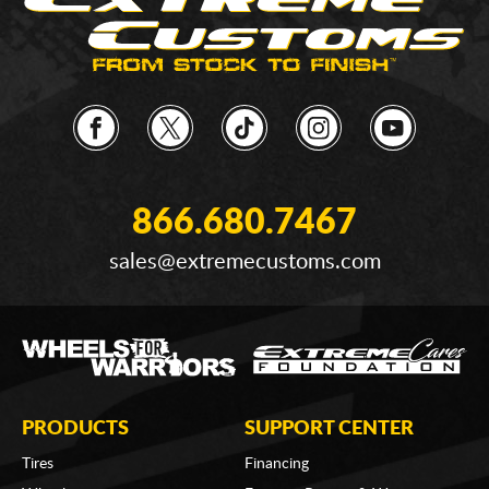
866.680.7467
sales@extremecustoms.com
PRODUCTS
SUPPORT CENTER
Tires
Financing