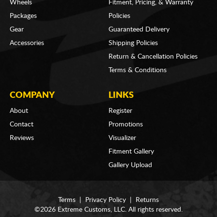
Wheels
Fitment, Pricing, & Warranty
Packages
Policies
Gear
Guaranteed Delivery
Accessories
Shipping Policies
Return & Cancellation Policies
Terms & Conditions
COMPANY
LINKS
About
Register
Contact
Promotions
Reviews
Visualizer
Fitment Gallery
Gallery Upload
Terms
|
Privacy Policy
|
Returns
©2026 Extreme Customs, LLC. All rights reserved.