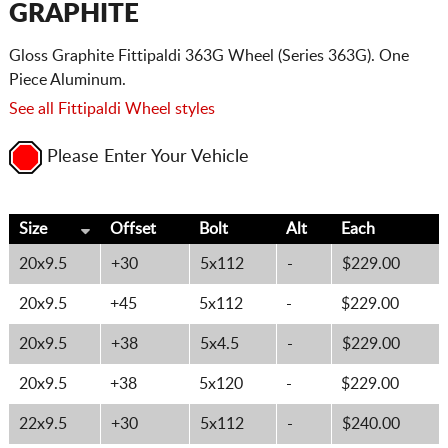
GRAPHITE
Gloss Graphite Fittipaldi 363G Wheel (Series 363G). One
Piece Aluminum.
See all Fittipaldi Wheel styles
Please Enter Your Vehicle
Size
Offset
Bolt
Alt
Each
20x9.5
+30
5x112
-
$229.00
20x9.5
+45
5x112
-
$229.00
20x9.5
+38
5x4.5
-
$229.00
20x9.5
+38
5x120
-
$229.00
22x9.5
+30
5x112
-
$240.00