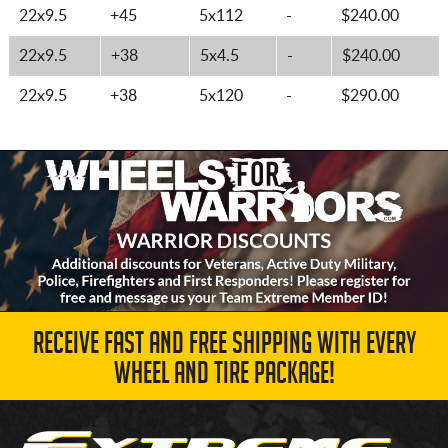
22x9.5
+45
5x112
-
$240.00
22x9.5
+38
5x4.5
-
$240.00
22x9.5
+38
5x120
-
$290.00
RECEIVE FAST AND FREE SHIPPING WITH EVERY
WHEEL AND TIRE PACKAGE!