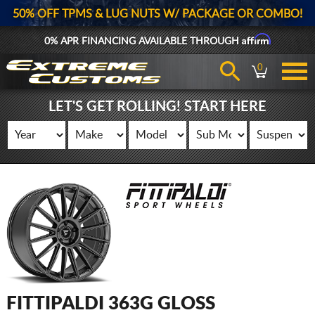
50% OFF TPMS & LUG NUTS W/ PACKAGE OR COMBO!
Affirm
0% APR FINANCING AVAILABLE THROUGH
0
LET'S GET ROLLING! START HERE
FITTIPALDI 363G GLOSS