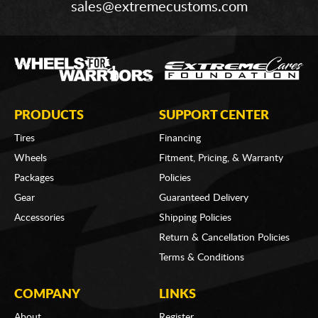
sales@extremecustoms.com
PRODUCTS
SUPPORT CENTER
Tires
Financing
Wheels
Fitment, Pricing, & Warranty
Packages
Policies
Gear
Guaranteed Delivery
Accessories
Shipping Policies
Return & Cancellation Policies
Terms & Conditions
COMPANY
LINKS
About
Register