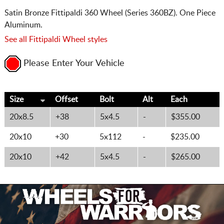
Satin Bronze Fittipaldi 360 Wheel (Series 360BZ). One Piece
Aluminum.
See all Fittipaldi Wheel styles
Please Enter Your Vehicle
Size
Offset
Bolt
Alt
Each
20x8.5
+38
5x4.5
-
$355.00
20x10
+30
5x112
-
$235.00
20x10
+42
5x4.5
-
$265.00