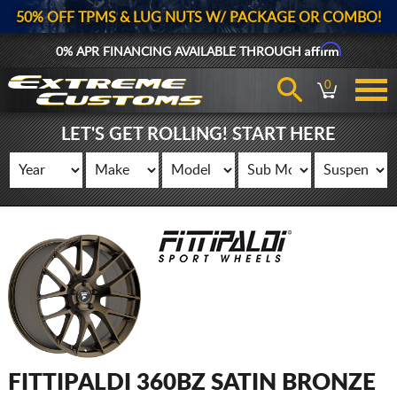
50% OFF TPMS & LUG NUTS W/ PACKAGE OR COMBO!
Affirm
0% APR FINANCING AVAILABLE THROUGH
0
LET'S GET ROLLING! START HERE
FITTIPALDI 360BZ SATIN BRONZE