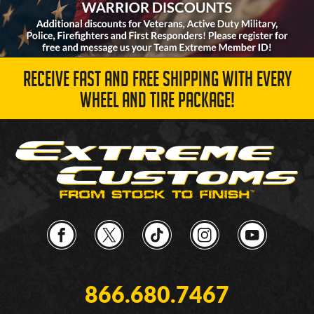
RECEIVE FAST AND FREE SHIPPING WITH EVERY
WHEEL AND TIRE PACKAGE!
866.680.7467