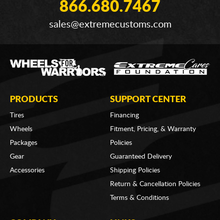
866.680.7467
sales@extremecustoms.com
PRODUCTS
SUPPORT CENTER
Tires
Financing
Wheels
Fitment, Pricing, & Warranty
Packages
Policies
Gear
Guaranteed Delivery
Accessories
Shipping Policies
Return & Cancellation Policies
Terms & Conditions