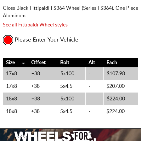
Gloss Black Fittipaldi FS364 Wheel (Series FS364). One Piece
Aluminum.
See all Fittipaldi Wheel styles
Please Enter Your Vehicle
Size
Offset
Bolt
Alt
Each
17x8
+38
5x100
-
$107.98
17x8
+38
5x4.5
-
$207.00
18x8
+38
5x100
-
$224.00
18x8
+38
5x4.5
-
$224.00