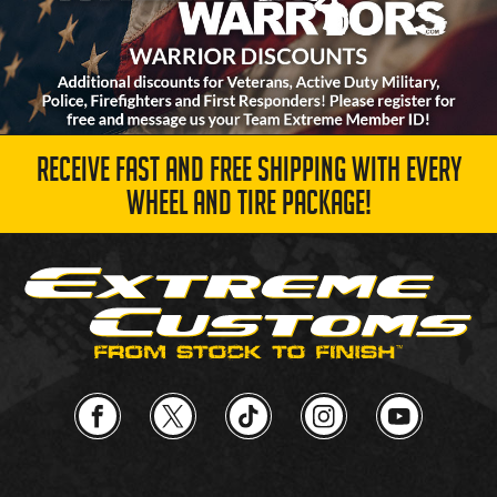
RECEIVE FAST AND FREE SHIPPING WITH EVERY
WHEEL AND TIRE PACKAGE!