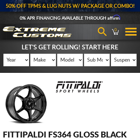
50% OFF TPMS & LUG NUTS W/ PACKAGE OR COMBO!
Affirm
0% APR FINANCING AVAILABLE THROUGH
0
LET'S GET ROLLING! START HERE
FITTIPALDI FS364 GLOSS BLACK