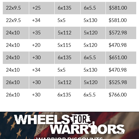
22x9.5
+25
6x135
6x5.5
$581.00
22x9.5
+34
5x5
5x130
$581.00
24x10
+35
5x112
5x120
$572.98
24x10
+20
5x115
5x120
$470.98
24x10
+30
6x135
6x5.5
$651.00
24x10
+34
5x5
5x130
$470.98
26x10
+30
5x112
5x120
$525.98
26x10
+30
6x135
6x5.5
$766.00