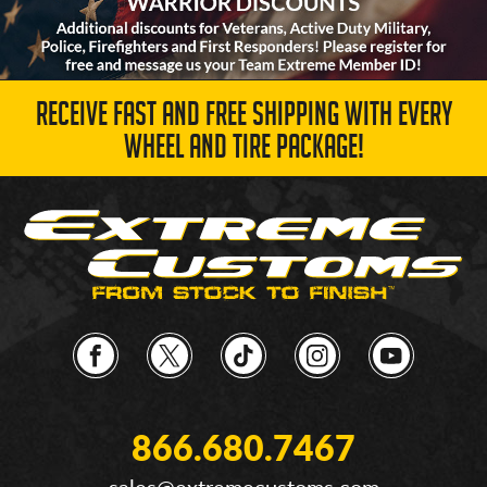
RECEIVE FAST AND FREE SHIPPING WITH EVERY
WHEEL AND TIRE PACKAGE!
866.680.7467