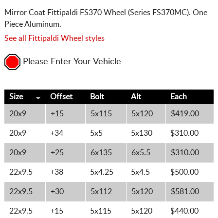
Mirror Coat Fittipaldi FS370 Wheel (Series FS370MC). One
Piece Aluminum.
See all Fittipaldi Wheel styles
Please Enter Your Vehicle
Size
Offset
Bolt
Alt
Each
20x9
+15
5x115
5x120
$419.00
20x9
+34
5x5
5x130
$310.00
20x9
+25
6x135
6x5.5
$310.00
22x9.5
+38
5x4.25
5x4.5
$500.00
22x9.5
+30
5x112
5x120
$581.00
22x9.5
+15
5x115
5x120
$440.00