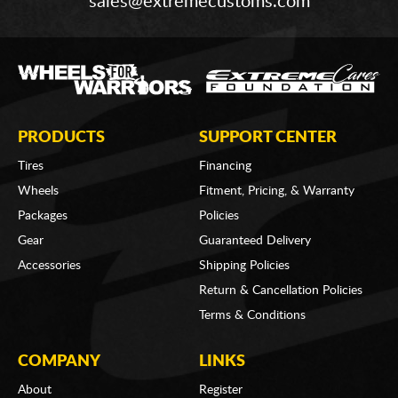
sales@extremecustoms.com
PRODUCTS
SUPPORT CENTER
Tires
Financing
Wheels
Fitment, Pricing, & Warranty
Packages
Policies
Gear
Guaranteed Delivery
Accessories
Shipping Policies
Return & Cancellation Policies
Terms & Conditions
COMPANY
LINKS
About
Register