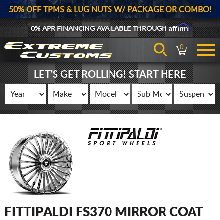
50% OFF TPMS & LUG NUTS W/ PACKAGE OR COMBO!
Affirm
0% APR FINANCING AVAILABLE THROUGH
0
LET'S GET ROLLING! START HERE
FITTIPALDI FS370 MIRROR COAT