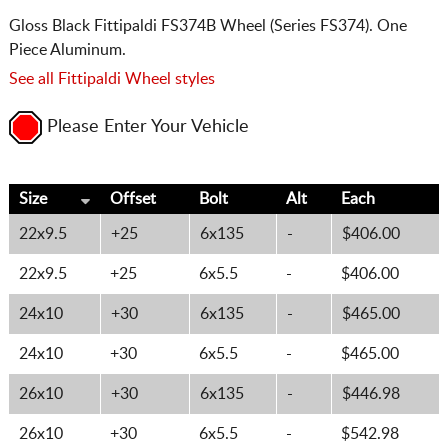
Gloss Black Fittipaldi FS374B Wheel (Series FS374). One
Piece Aluminum.
See all Fittipaldi Wheel styles
Please Enter Your Vehicle
Size
Offset
Bolt
Alt
Each
22x9.5
+25
6x135
-
$406.00
22x9.5
+25
6x5.5
-
$406.00
24x10
+30
6x135
-
$465.00
24x10
+30
6x5.5
-
$465.00
26x10
+30
6x135
-
$446.98
26x10
+30
6x5.5
-
$542.98