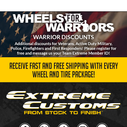
RECEIVE FAST AND FREE SHIPPING WITH EVERY
WHEEL AND TIRE PACKAGE!