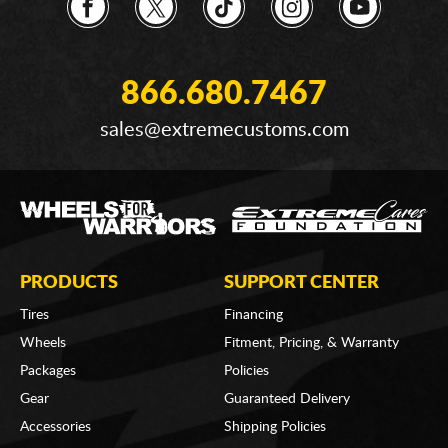
866.680.7467
sales@extremecustoms.com
PRODUCTS
SUPPORT CENTER
Tires
Financing
Wheels
Fitment, Pricing, & Warranty
Packages
Policies
Gear
Guaranteed Delivery
Accessories
Shipping Policies