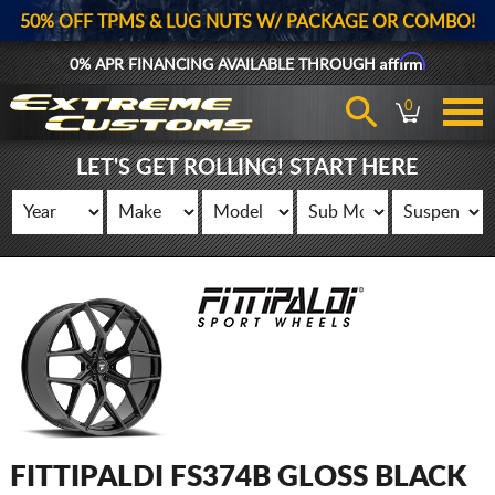
50% OFF TPMS & LUG NUTS W/ PACKAGE OR COMBO!
Affirm
0% APR FINANCING AVAILABLE THROUGH
0
LET'S GET ROLLING! START HERE
FITTIPALDI FS374B GLOSS BLACK