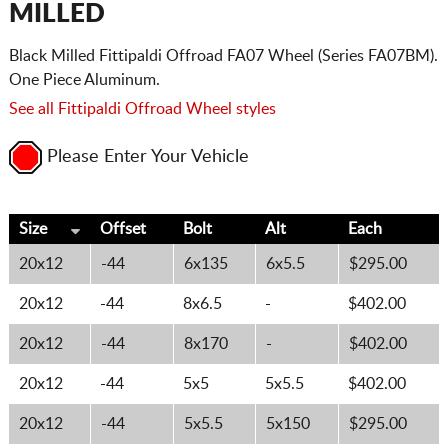
MILLED
Black Milled Fittipaldi Offroad FA07 Wheel (Series FA07BM).
One Piece Aluminum.
See all Fittipaldi Offroad Wheel styles
Please Enter Your Vehicle
Size
Offset
Bolt
Alt
Each
20x12
-44
6x135
6x5.5
$295.00
20x12
-44
8x6.5
-
$402.00
20x12
-44
8x170
-
$402.00
20x12
-44
5x5
5x5.5
$402.00
20x12
-44
5x5.5
5x150
$295.00