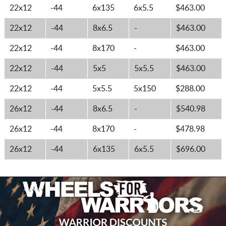
22x12
-44
6x135
6x5.5
$463.00
22x12
-44
8x6.5
-
$463.00
22x12
-44
8x170
-
$463.00
22x12
-44
5x5
5x5.5
$463.00
22x12
-44
5x5.5
5x150
$288.00
26x12
-44
8x6.5
-
$540.98
26x12
-44
8x170
-
$478.98
26x12
-44
6x135
6x5.5
$696.00