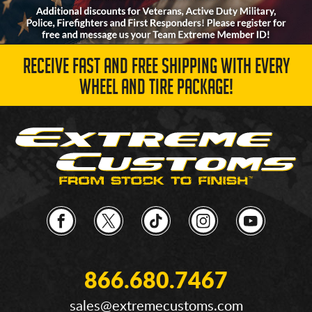
RECEIVE FAST AND FREE SHIPPING WITH EVERY
WHEEL AND TIRE PACKAGE!
866.680.7467
sales@extremecustoms.com