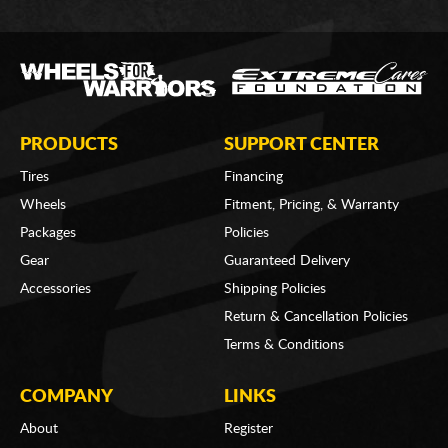
PRODUCTS
SUPPORT CENTER
Tires
Financing
Wheels
Fitment, Pricing, & Warranty
Packages
Policies
Gear
Guaranteed Delivery
Accessories
Shipping Policies
Return & Cancellation Policies
Terms & Conditions
COMPANY
LINKS
About
Register