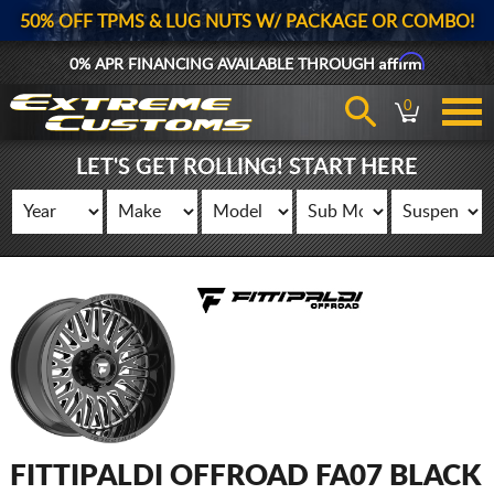
50% OFF TPMS & LUG NUTS W/ PACKAGE OR COMBO!
Affirm
0% APR FINANCING AVAILABLE THROUGH
0
LET'S GET ROLLING! START HERE
FITTIPALDI OFFROAD FA07 BLACK