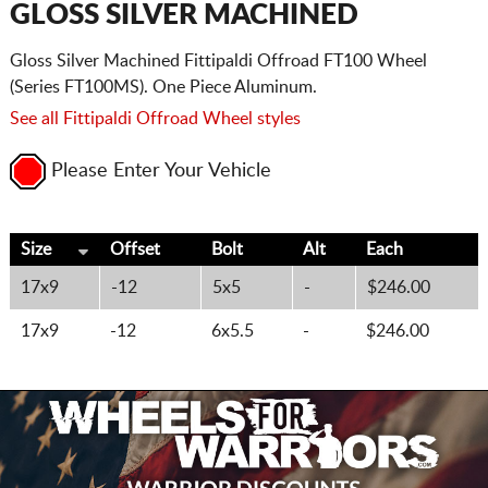
GLOSS SILVER MACHINED
Gloss Silver Machined Fittipaldi Offroad FT100 Wheel
(Series FT100MS). One Piece Aluminum.
See all Fittipaldi Offroad Wheel styles
Please Enter Your Vehicle
Size
Offset
Bolt
Alt
Each
17x9
-12
5x5
-
$246.00
17x9
-12
6x5.5
-
$246.00