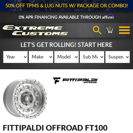
50% OFF TPMS & LUG NUTS W/ PACKAGE OR COMBO!
Affirm
0% APR FINANCING AVAILABLE THROUGH
0
LET'S GET ROLLING! START HERE
FITTIPALDI OFFROAD FT100