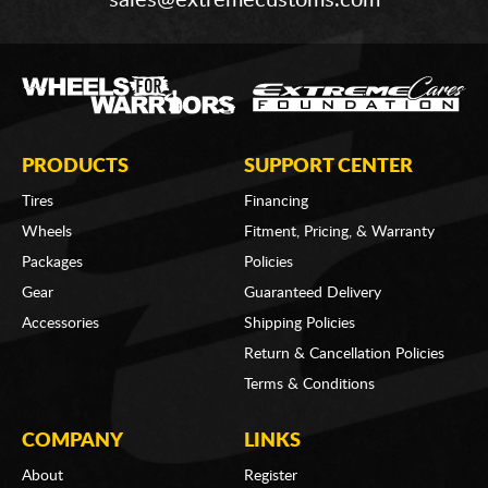
sales@extremecustoms.com
PRODUCTS
SUPPORT CENTER
Tires
Financing
Wheels
Fitment, Pricing, & Warranty
Packages
Policies
Gear
Guaranteed Delivery
Accessories
Shipping Policies
Return & Cancellation Policies
Terms & Conditions
COMPANY
LINKS
About
Register