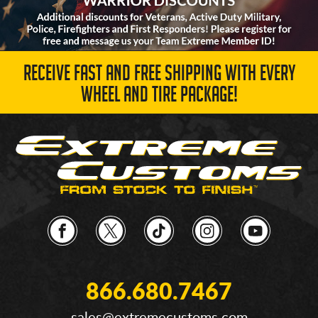
RECEIVE FAST AND FREE SHIPPING WITH EVERY
WHEEL AND TIRE PACKAGE!
866.680.7467