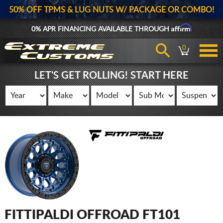
50% OFF TPMS & LUG NUTS W/ PACKAGE OR COMBO!
Affirm
0% APR FINANCING AVAILABLE THROUGH
0
LET'S GET ROLLING! START HERE
FITTIPALDI OFFROAD FT101