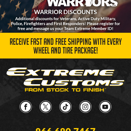
RECEIVE FAST AND FREE SHIPPING WITH EVERY
WHEEL AND TIRE PACKAGE!