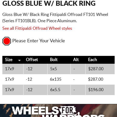
GLOSS BLUE W/ BLACK RING
Gloss Blue W/ Black Ring Fittipaldi Offroad FT101 Wheel
(Series FT101BLB). One Piece Aluminum.
See all Fittipaldi Offroad Wheel styles
Please Enter Your Vehicle
Size
Offset
Bolt
Alt
Each
17x9
-12
5x5
-
$287.00
17x9
-12
6x135
-
$287.00
17x9
-12
6x5.5
-
$196.00