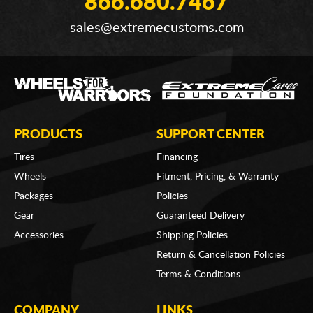
866.680.7467
sales@extremecustoms.com
PRODUCTS
SUPPORT CENTER
Tires
Financing
Wheels
Fitment, Pricing, & Warranty
Packages
Policies
Gear
Guaranteed Delivery
Accessories
Shipping Policies
Return & Cancellation Policies
Terms & Conditions
COMPANY
LINKS