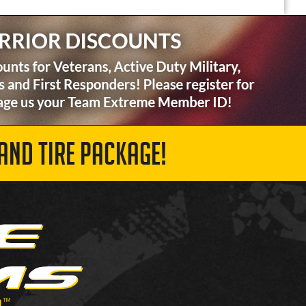
AND TIRE PACKAGE!