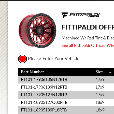
FITTIPALDI OFF
Machined W/ Red Tint & Blac
See all Fittipaldi Offroad Whe
Please Enter Your Vehicle
Part Number
Size
FT101-17906135N12RTB
17x9
FT101-17906139N12RTB
17x9
FT101-17905127N12RTB
17x9
FT101-18905127Q00RTB
18x9
FT101-18905139P18RTB
18x9