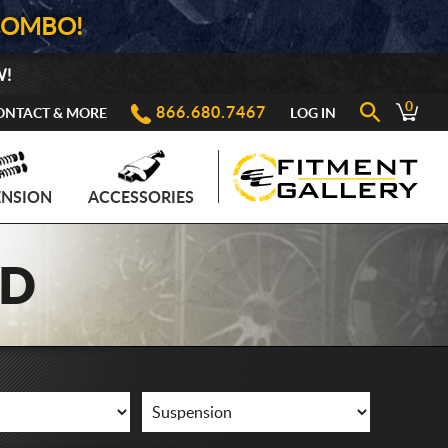
COMBO!
W!
0
866.680.7467
ONTACT & MORE
LOG IN
ENSION
ACCESSORIES
AD