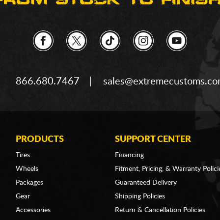
866.680.7467
sales@extremecustoms.c
PRODUCTS
SUPPORT CENTER
Tires
Financing
Wheels
Fitment, Pricing, & Warranty Polici
Packages
Guaranteed Delivery
Gear
Shipping Policies
Accessories
Return & Cancellation Policies