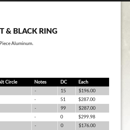
T & BLACK RING
 Piece Aluminum.
Alt
Circle
Notes
DC
Each
-
15
$196.00
-
51
$287.00
-
99
$287.00
-
0
$299.98
-
0
$176.00