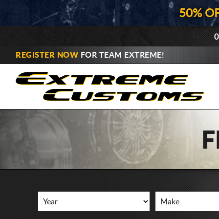
50% O
0
REGISTER NOW
FOR TEAM EXTREME!
F