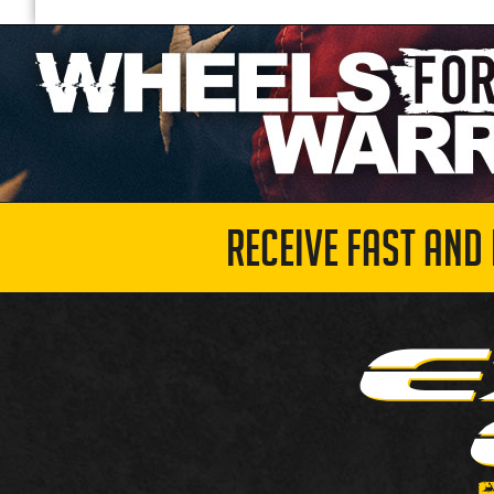
RECEIVE FAST AND