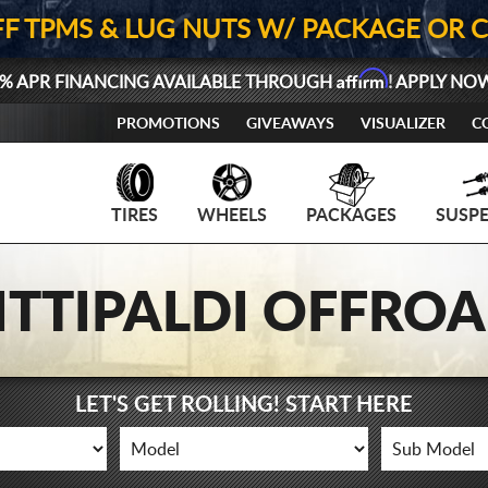
FF TPMS & LUG NUTS W/ PACKAGE OR 
Affirm
% APR FINANCING AVAILABLE THROUGH
! APPLY NO
PROMOTIONS
GIVEAWAYS
VISUALIZER
C
TIRES
WHEELS
PACKAGES
SUSP
ITTIPALDI OFFRO
LET'S GET ROLLING! START HERE