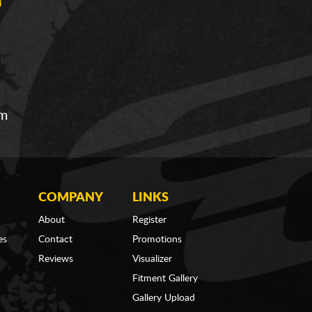
om
COMPANY
LINKS
About
Register
es
Contact
Promotions
Reviews
Visualizer
Fitment Gallery
Gallery Upload