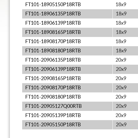
FT101-18905150P18RTB
18x9
FT101-18906135P18RTB
18x9
FT101-18906139P18RTB
18x9
FT101-18908165P18RTB
18x9
FT101-18908170P18RTB
18x9
FT101-18908180P18RTB
18x9
FT101-20906135P18RTB
20x9
FT101-20906139P18RTB
20x9
FT101-20908165P18RTB
20x9
FT101-20908170P18RTB
20x9
FT101-20908180P18RTB
20x9
FT101-20905127Q00RTB
20x9
FT101-20905139P18RTB
20x9
FT101-20905150P18RTB
20x9