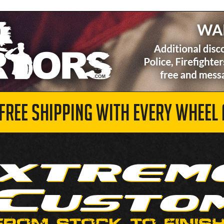
 FREE SHIPPING WITH EVERY WHEEL 