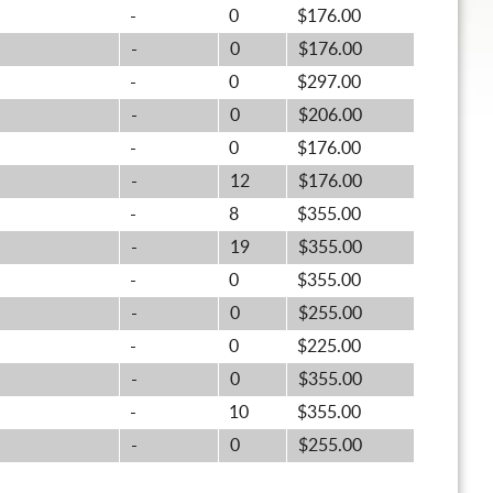
-
0
$176.00
-
0
$176.00
-
0
$297.00
-
0
$206.00
-
0
$176.00
-
12
$176.00
-
8
$355.00
-
19
$355.00
-
0
$355.00
-
0
$255.00
-
0
$225.00
-
0
$355.00
-
10
$355.00
-
0
$255.00