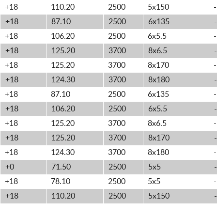
+18
110.20
2500
5x150
-
+18
87.10
2500
6x135
-
+18
106.20
2500
6x5.5
-
+18
125.20
3700
8x6.5
-
+18
125.20
3700
8x170
-
+18
124.30
3700
8x180
-
+18
87.10
2500
6x135
-
+18
106.20
2500
6x5.5
-
+18
125.20
3700
8x6.5
-
+18
125.20
3700
8x170
-
+18
124.30
3700
8x180
-
+0
71.50
2500
5x5
-
+18
78.10
2500
5x5
-
+18
110.20
2500
5x150
-