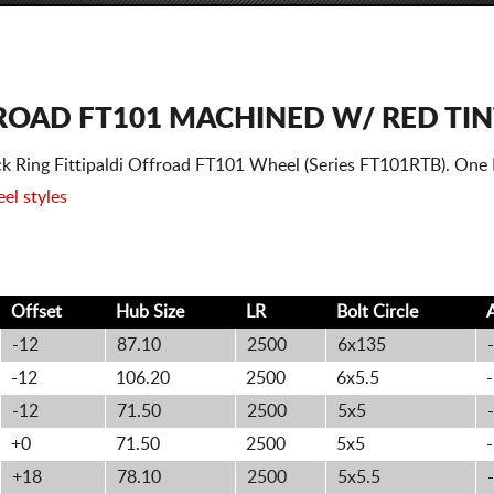
ROAD FT101 MACHINED W/ RED TIN
k Ring Fittipaldi Offroad FT101 Wheel (Series FT101RTB). One
el styles
Offset
Hub Size
LR
Bolt
Circle
-12
87.10
2500
6x135
-
-12
106.20
2500
6x5.5
-
-12
71.50
2500
5x5
-
+0
71.50
2500
5x5
-
+18
78.10
2500
5x5.5
-