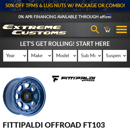
50% OFF TPMS & LUG NUTS W/ PACKAGE OR COMBO!
Affirm
0% APR FINANCING AVAILABLE THROUGH
0
LET'S GET ROLLING! START HERE
FITTIPALDI OFFROAD FT103