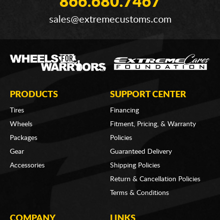
866.680.7467
sales@extremecustoms.com
PRODUCTS
SUPPORT CENTER
Tires
Financing
Wheels
Fitment, Pricing, & Warranty
Packages
Policies
Gear
Guaranteed Delivery
Accessories
Shipping Policies
Return & Cancellation Policies
Terms & Conditions
COMPANY
LINKS