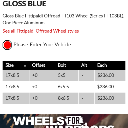
GLOSS BLUE
Gloss Blue Fittipaldi Offroad FT103 Wheel (Series FT103BL).
One Piece Aluminum.
See all Fittipaldi Offroad Wheel styles
Please Enter Your Vehicle
Size
Offset
Bolt
Alt
Each
17x8.5
+0
5x5
-
$236.00
17x8.5
+0
6x5.5
-
$236.00
17x8.5
+0
8x6.5
-
$236.00