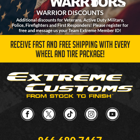
RECEIVE FAST AND FREE SHIPPING WITH EVERY
WHEEL AND TIRE PACKAGE!