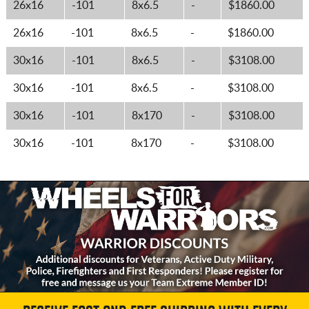
26x16
-101
8x6.5
-
$1860.00
26x16
-101
8x6.5
-
$1860.00
30x16
-101
8x6.5
-
$3108.00
30x16
-101
8x6.5
-
$3108.00
30x16
-101
8x170
-
$3108.00
30x16
-101
8x170
-
$3108.00