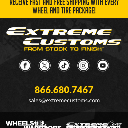
RECEIVE FAST AND FREE SHIPPING WITH EVERY
WHEEL AND TIRE PACKAGE!
866.680.7467
sales@extremecustoms.com