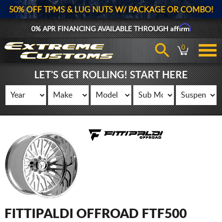
50% OFF TPMS & LUG NUTS W/ PACKAGE OR COMBO!
Affirm
0% APR FINANCING AVAILABLE THROUGH
0
LET'S GET ROLLING! START HERE
FITTIPALDI OFFROAD FTF500