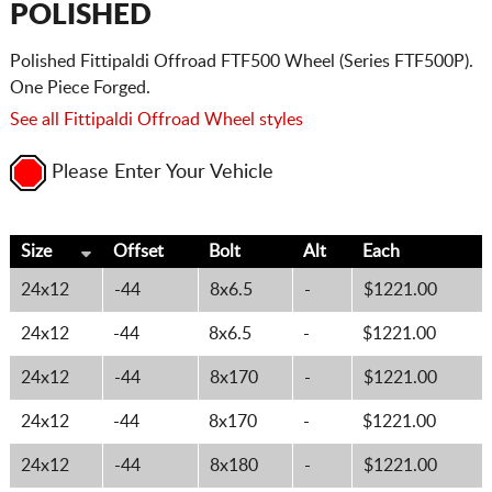
POLISHED
Polished Fittipaldi Offroad FTF500 Wheel (Series FTF500P).
One Piece Forged.
See all Fittipaldi Offroad Wheel styles
Please Enter Your Vehicle
Size
Offset
Bolt
Alt
Each
24x12
-44
8x6.5
-
$1221.00
24x12
-44
8x6.5
-
$1221.00
24x12
-44
8x170
-
$1221.00
24x12
-44
8x170
-
$1221.00
24x12
-44
8x180
-
$1221.00