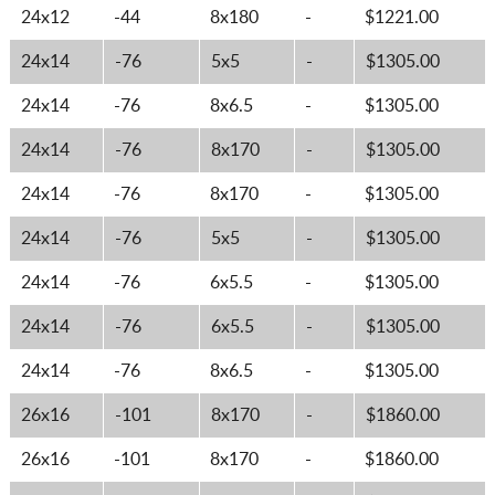
24x12
-44
8x180
-
$1221.00
24x14
-76
5x5
-
$1305.00
24x14
-76
8x6.5
-
$1305.00
24x14
-76
8x170
-
$1305.00
24x14
-76
8x170
-
$1305.00
24x14
-76
5x5
-
$1305.00
24x14
-76
6x5.5
-
$1305.00
24x14
-76
6x5.5
-
$1305.00
24x14
-76
8x6.5
-
$1305.00
26x16
-101
8x170
-
$1860.00
26x16
-101
8x170
-
$1860.00