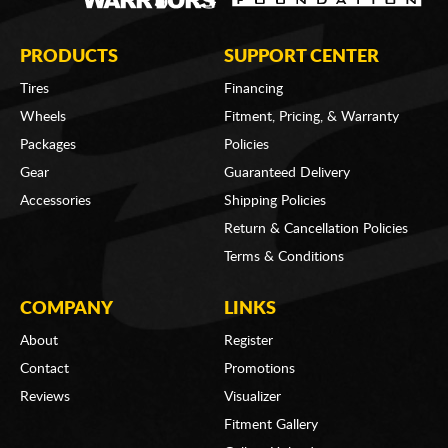
PRODUCTS
SUPPORT CENTER
Tires
Financing
Wheels
Fitment, Pricing, & Warranty
Packages
Policies
Gear
Guaranteed Delivery
Accessories
Shipping Policies
Return & Cancellation Policies
Terms & Conditions
COMPANY
LINKS
About
Register
Contact
Promotions
Reviews
Visualizer
Fitment Gallery