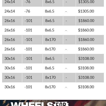
24x14
-76
8x6.5
-
$1305.00
24x14
-76
8x6.5
-
$1305.00
26x16
-101
8x6.5
-
$1860.00
26x16
-101
8x6.5
-
$1860.00
26x16
-101
8x170
-
$1860.00
26x16
-101
8x170
-
$1860.00
30x16
-101
8x6.5
-
$3108.00
30x16
-101
8x6.5
-
$3108.00
30x16
-101
8x170
-
$3108.00
30x16
-101
8x170
-
$3108.00