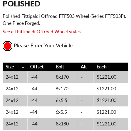
POLISHED
Polished Fittipaldi Offroad FTF503 Wheel (Series FTF503P).
One Piece Forged.
See all Fittipaldi Offroad Wheel styles
Please Enter Your Vehicle
Size
Offset
Bolt
Alt
Each
24x12
-44
8x170
-
$1221.00
24x12
-44
8x170
-
$1221.00
24x12
-44
6x5.5
-
$1221.00
24x12
-44
6x5.5
-
$1221.00
24x12
-44
8x180
-
$1221.00