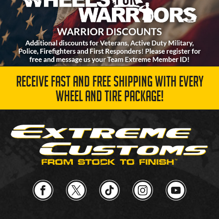
RECEIVE FAST AND FREE SHIPPING WITH EVERY
WHEEL AND TIRE PACKAGE!