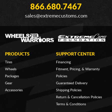
866.680.7467
sales@extremecustoms.com
PRODUCTS
SUPPORT CENTER
Tires
Financing
Wheels
Fitment, Pricing, & Warranty
Packages
Policies
Gear
Guaranteed Delivery
Accessories
Shipping Policies
Return & Cancellation Policies
Terms & Conditions