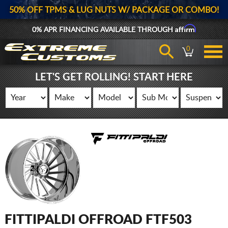
50% OFF TPMS & LUG NUTS W/ PACKAGE OR COMBO!
Affirm
0% APR FINANCING AVAILABLE THROUGH
0
LET'S GET ROLLING! START HERE
FITTIPALDI OFFROAD FTF503