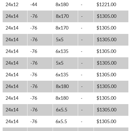
24x12
-44
8x180
-
$1221.00
24x14
-76
8x170
-
$1305.00
24x14
-76
8x170
-
$1305.00
24x14
-76
5x5
-
$1305.00
24x14
-76
6x135
-
$1305.00
24x14
-76
5x5
-
$1305.00
24x14
-76
6x135
-
$1305.00
24x14
-76
8x180
-
$1305.00
24x14
-76
8x180
-
$1305.00
24x14
-76
6x5.5
-
$1305.00
24x14
-76
6x5.5
-
$1305.00