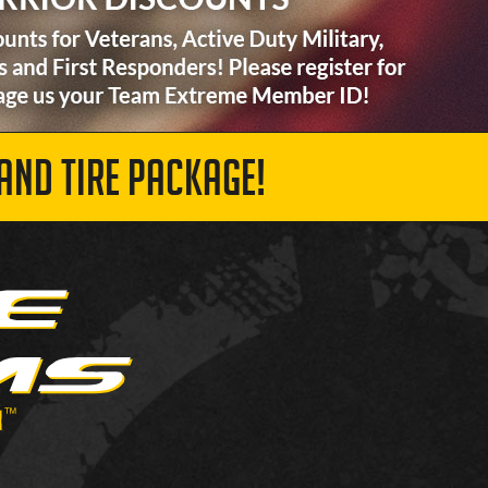
AND TIRE PACKAGE!