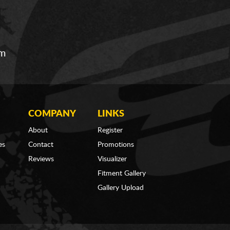
om
COMPANY
LINKS
About
Register
es
Contact
Promotions
Reviews
Visualizer
Fitment Gallery
Gallery Upload