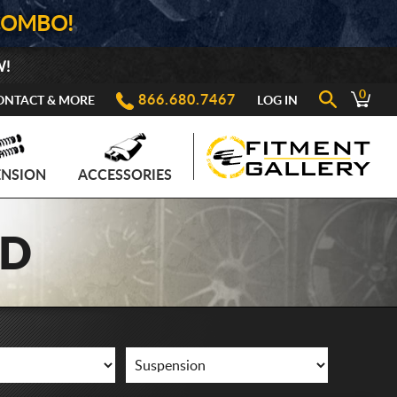
COMBO!
W!
0
866.680.7467
ONTACT & MORE
LOG IN
ENSION
ACCESSORIES
AD