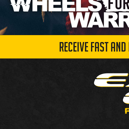
RECEIVE FAST AND