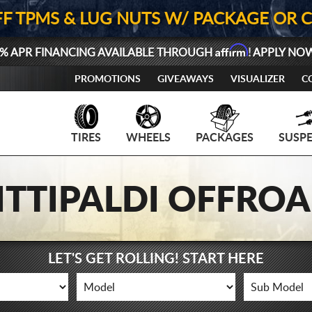
FF TPMS & LUG NUTS W/ PACKAGE OR 
Affirm
% APR FINANCING AVAILABLE THROUGH
! APPLY NO
PROMOTIONS
GIVEAWAYS
VISUALIZER
C
TIRES
WHEELS
PACKAGES
SUSP
ITTIPALDI OFFRO
LET'S GET ROLLING! START HERE