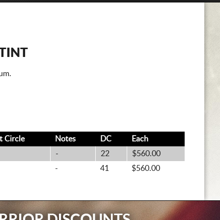
TINT
num.
lt
Circle
Notes
DC
Each
-
22
$560.00
-
41
$560.00