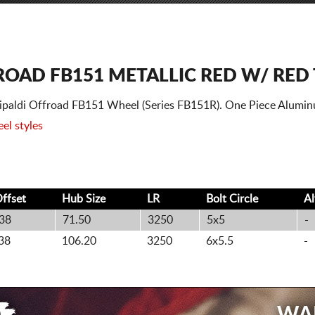
ROAD FB151 METALLIC RED W/ RED 
ttipaldi Offroad FB151 Wheel (Series FB151R). One Piece Alumi
el styles
ffset
Hub Size
LR
Bolt
Circle
A
38
71.50
3250
5x5
-
38
106.20
3250
6x5.5
-