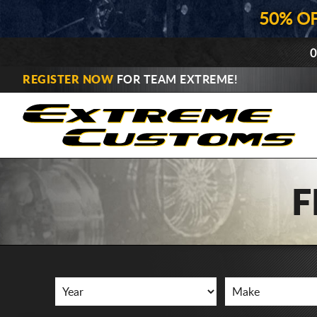
50% O
0
REGISTER NOW
FOR TEAM EXTREME!
F