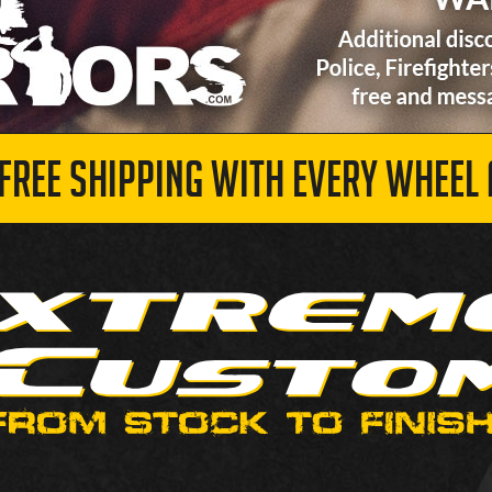
 FREE SHIPPING WITH EVERY WHEEL 