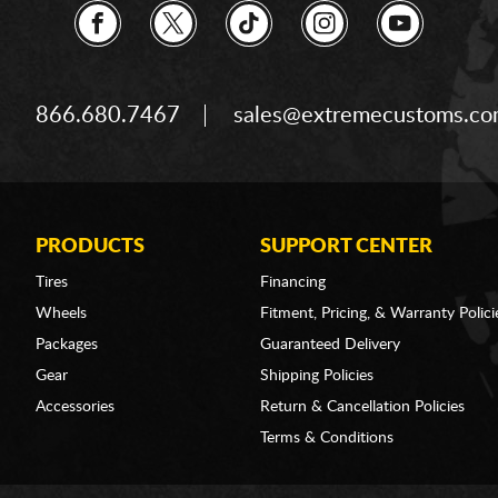
866.680.7467
sales@extremecustoms.c
PRODUCTS
SUPPORT CENTER
Tires
Financing
Wheels
Fitment, Pricing, & Warranty Polici
Packages
Guaranteed Delivery
Gear
Shipping Policies
Accessories
Return & Cancellation Policies
Terms & Conditions