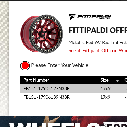
FITTIPALDI OFF
Metallic Red W/ Red Tint Fi
See all Fittipaldi Offroad Whe
Please Enter Your Vehicle
Part Number
Size
O
FB151-17905127N38R
17x9
-
FB151-17906139N38R
17x9
-