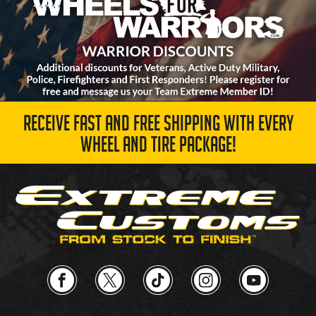
RECEIVE FAST AND FREE SHIPPING WITH EVERY
WHEEL AND TIRE PACKAGE!