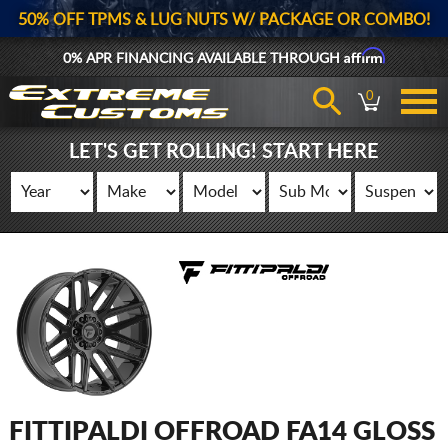
50% OFF TPMS & LUG NUTS W/ PACKAGE OR COMBO!
Affirm
0% APR FINANCING AVAILABLE THROUGH
0
LET'S GET ROLLING! START HERE
FITTIPALDI OFFROAD FA14 GLOSS