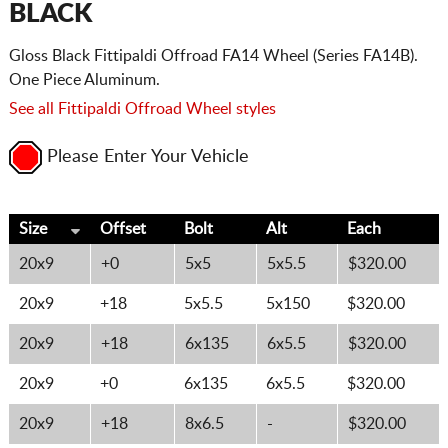
BLACK
Gloss Black Fittipaldi Offroad FA14 Wheel (Series FA14B).
One Piece Aluminum.
See all Fittipaldi Offroad Wheel styles
Please Enter Your Vehicle
Size
Offset
Bolt
Alt
Each
20x9
+0
5x5
5x5.5
$320.00
20x9
+18
5x5.5
5x150
$320.00
20x9
+18
6x135
6x5.5
$320.00
20x9
+0
6x135
6x5.5
$320.00
20x9
+18
8x6.5
-
$320.00