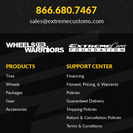
866.680.7467
sales@extremecustoms.com
PRODUCTS
SUPPORT CENTER
Tires
Financing
Wheels
Fitment, Pricing, & Warranty
Packages
Policies
Gear
Guaranteed Delivery
Accessories
Shipping Policies
Return & Cancellation Policies
Terms & Conditions