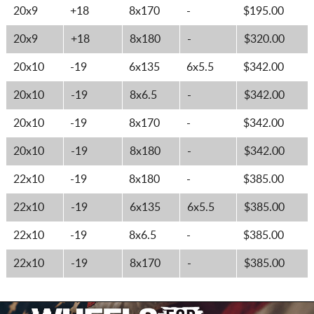
20x9
+18
8x170
-
$195.00
20x9
+18
8x180
-
$320.00
20x10
-19
6x135
6x5.5
$342.00
20x10
-19
8x6.5
-
$342.00
20x10
-19
8x170
-
$342.00
20x10
-19
8x180
-
$342.00
22x10
-19
8x180
-
$385.00
22x10
-19
6x135
6x5.5
$385.00
22x10
-19
8x6.5
-
$385.00
22x10
-19
8x170
-
$385.00