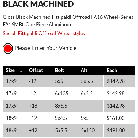
BLACK MACHINED
Gloss Black Machined Fittipaldi Offroad FA16 Wheel (Series
FA16MB). One Piece Aluminum.
See all Fittipaldi Offroad Wheel styles
Please Enter Your Vehicle
Size
Offset
Bolt
Alt
Each
17x9
-12
5x5
5x5.5
$142.98
17x9
-12
6x135
6x5.5
$142.98
17x9
+18
8x6.5
-
$142.98
18x9
+12
5x4.5
5x5
$161.00
18x9
+12
5x5.5
5x150
$191.00