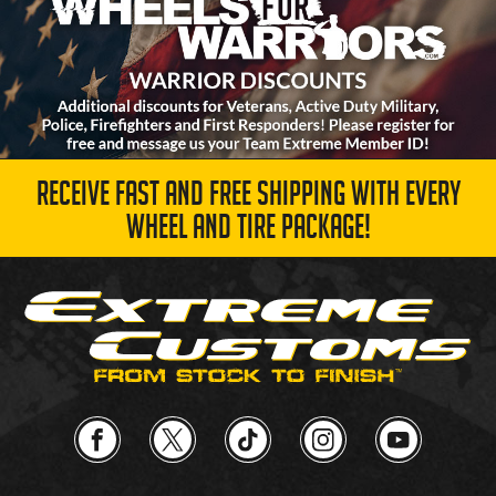
RECEIVE FAST AND FREE SHIPPING WITH EVERY
WHEEL AND TIRE PACKAGE!