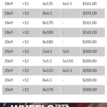
18x9
+12
6x135
6x5.5
$161.00
18x9
+12
8x6.5
-
$191.00
18x9
+12
8x170
-
$161.00
18x9
+12
8x180
-
$161.00
20x9
+12
8x180
-
$200.00
20x9
+12
5x4.5
5x5
$200.00
20x9
+12
5x5.5
5x150
$200.00
20x9
+12
6x135
6x5.5
$200.00
20x9
+12
8x6.5
-
$200.00
20x9
+12
8x170
-
$200.00