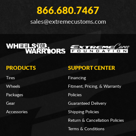
866.680.7467
sales@extremecustoms.com
PRODUCTS
SUPPORT CENTER
Tires
Financing
Wheels
Fitment, Pricing, & Warranty
Packages
Policies
Gear
Guaranteed Delivery
Accessories
Shipping Policies
Return & Cancellation Policies
Terms & Conditions