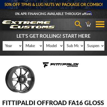
50% OFF TPMS & LUG NUTS W/ PACKAGE OR COMBO!
Affirm
0% APR FINANCING AVAILABLE THROUGH
0
LET'S GET ROLLING! START HERE
FITTIPALDI OFFROAD FA16 GLOSS