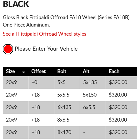
BLACK
Gloss Black Fittipaldi Offroad FA18 Wheel (Series FA18B).
One Piece Aluminum.
See all Fittipaldi Offroad Wheel styles
Please Enter Your Vehicle
Size
Offset
Bolt
Alt
Each
20x9
+0
5x5
5x135
$320.00
20x9
+18
5x5.5
5x150
$320.00
20x9
+18
6x135
6x5.5
$320.00
20x9
+18
8x6.5
-
$320.00
20x9
+18
8x170
-
$320.00