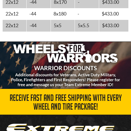
22x12
-44
8x170
-
$433.00
22x12
-44
8x180
-
$433.00
22x12
-44
5x5
5x5.5
$433.00
RECEIVE FAST AND FREE SHIPPING WITH EVERY
WHEEL AND TIRE PACKAGE!