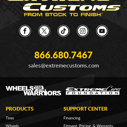
866.680.7467
sales@extremecustoms.com
PRODUCTS
SUPPORT CENTER
Tires
Financing
Wheels
Fitment, Pricing, & Warranty