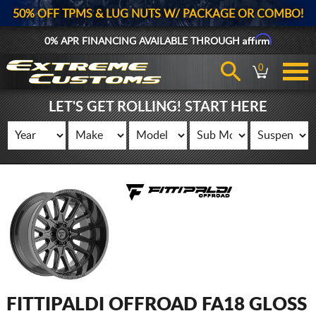
50% OFF TPMS & LUG NUTS W/ PACKAGE OR COMBO!
Affirm
0% APR FINANCING AVAILABLE THROUGH
0
LET'S GET ROLLING! START HERE
FITTIPALDI OFFROAD FA18 GLOSS