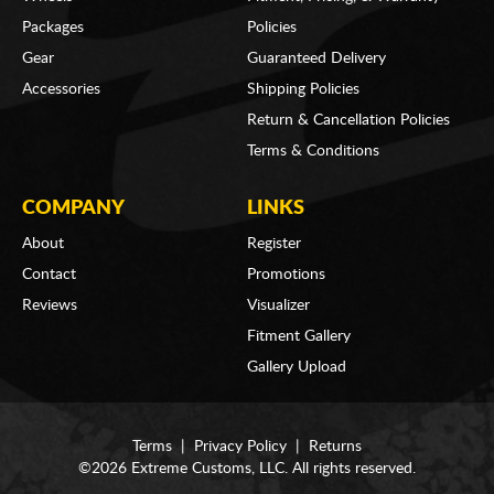
Packages
Policies
Gear
Guaranteed Delivery
Accessories
Shipping Policies
Return & Cancellation Policies
Terms & Conditions
COMPANY
LINKS
About
Register
Contact
Promotions
Reviews
Visualizer
Fitment Gallery
Gallery Upload
Terms
|
Privacy Policy
|
Returns
©2026 Extreme Customs, LLC. All rights reserved.