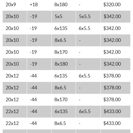
20x9
+18
8x180
-
$320.00
20x10
-19
5x5
5x5.5
$342.00
20x10
-19
6x135
6x5.5
$342.00
20x10
-19
8x6.5
-
$342.00
20x10
-19
8x170
-
$342.00
20x10
-19
8x180
-
$342.00
20x12
-44
6x135
6x5.5
$378.00
20x12
-44
8x6.5
-
$378.00
20x12
-44
8x170
-
$378.00
22x12
-44
6x135
6x5.5
$433.00
22x12
-44
8x6.5
-
$433.00