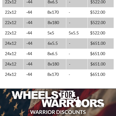
22x12
-44
8x6.5
-
$522.00
22x12
-44
8x170
-
$522.00
22x12
-44
8x180
-
$522.00
22x12
-44
5x5
5x5.5
$522.00
24x12
-44
6x5.5
-
$651.00
24x12
-44
8x6.5
-
$651.00
24x12
-44
8x180
-
$651.00
24x12
-44
8x170
-
$651.00