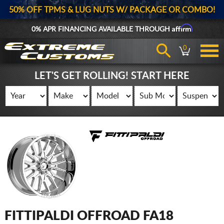
50% OFF TPMS & LUG NUTS W/ PACKAGE OR COMBO!
Affirm
0% APR FINANCING AVAILABLE THROUGH
0
LET'S GET ROLLING! START HERE
FITTIPALDI OFFROAD FA18