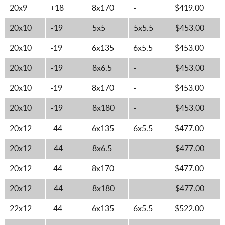
20x9
+18
8x170
-
$419.00
20x10
-19
5x5
5x5.5
$453.00
20x10
-19
6x135
6x5.5
$453.00
20x10
-19
8x6.5
-
$453.00
20x10
-19
8x170
-
$453.00
20x10
-19
8x180
-
$453.00
20x12
-44
6x135
6x5.5
$477.00
20x12
-44
8x6.5
-
$477.00
20x12
-44
8x170
-
$477.00
20x12
-44
8x180
-
$477.00
22x12
-44
6x135
6x5.5
$522.00