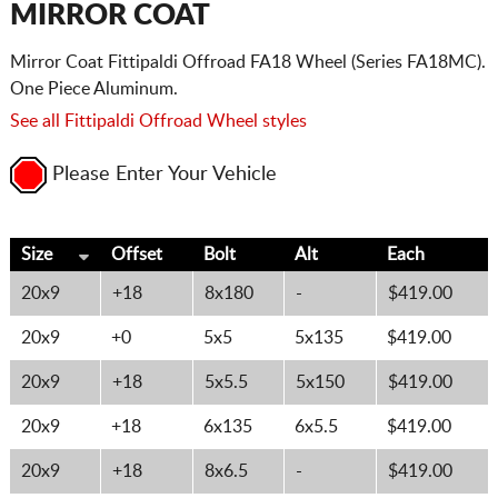
MIRROR COAT
Mirror Coat Fittipaldi Offroad FA18 Wheel (Series FA18MC).
One Piece Aluminum.
See all Fittipaldi Offroad Wheel styles
Please Enter Your Vehicle
Size
Offset
Bolt
Alt
Each
20x9
+18
8x180
-
$419.00
20x9
+0
5x5
5x135
$419.00
20x9
+18
5x5.5
5x150
$419.00
20x9
+18
6x135
6x5.5
$419.00
20x9
+18
8x6.5
-
$419.00