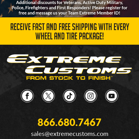
RECEIVE FAST AND FREE SHIPPING WITH EVERY
WHEEL AND TIRE PACKAGE!
866.680.7467
sales@extremecustoms.com