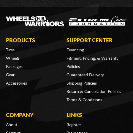
PRODUCTS
SUPPORT CENTER
Tires
Financing
Wheels
Fitment, Pricing, & Warranty
Packages
Policies
Gear
Guaranteed Delivery
Accessories
Shipping Policies
Return & Cancellation Policies
Terms & Conditions
COMPANY
LINKS
About
Register