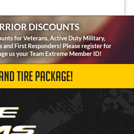
AND TIRE PACKAGE!