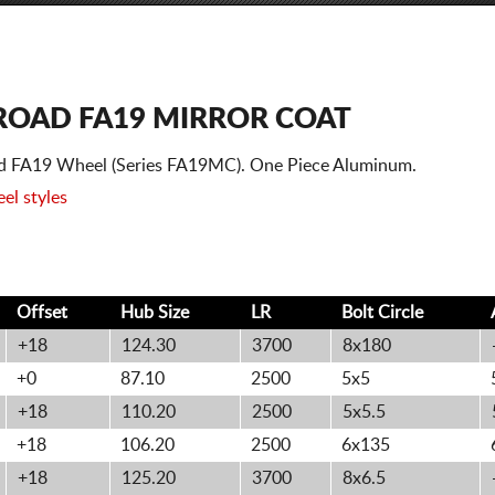
FROAD FA19 MIRROR COAT
oad FA19 Wheel (Series FA19MC). One Piece Aluminum.
el styles
Offset
Hub Size
LR
Bolt
Circle
+18
124.30
3700
8x180
+0
87.10
2500
5x5
+18
110.20
2500
5x5.5
+18
106.20
2500
6x135
+18
125.20
3700
8x6.5