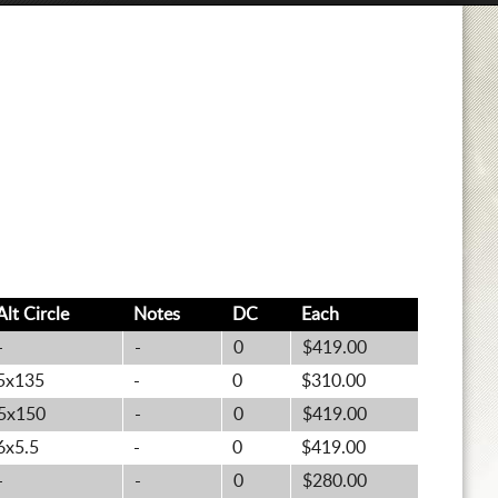
Alt
Circle
Notes
DC
Each
-
-
0
$419.00
5x135
-
0
$310.00
5x150
-
0
$419.00
6x5.5
-
0
$419.00
-
-
0
$280.00