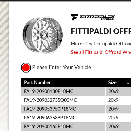
FITTIPALDI OF
Mirror Coat Fittipaldi Offr
See all Fittipaldi Offroad Whe
Please Enter Your Vehicle
Part Number
Size
FA19-20908180P18MC
20x9
FA19-209052735Q00MC
20x9
FA19-209053950P18MC
20x9
FA19-209063539P18MC
20x9
FA19-20908165P18MC
20x9