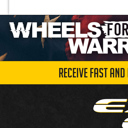
RECEIVE FAST AND