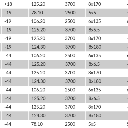
+18
125.20
3700
8x170
-19
78.10
2500
5x5
-19
106.20
2500
6x135
-19
125.20
3700
8x6.5
-19
125.20
3700
8x170
-19
124.30
3700
8x180
-44
106.20
2500
6x135
-44
125.20
3700
8x6.5
-44
125.20
3700
8x170
-44
124.30
3700
8x180
-44
106.20
2500
6x135
-44
125.20
3700
8x6.5
-44
125.20
3700
8x170
-44
124.30
3700
8x180
-44
78.10
2500
5x5