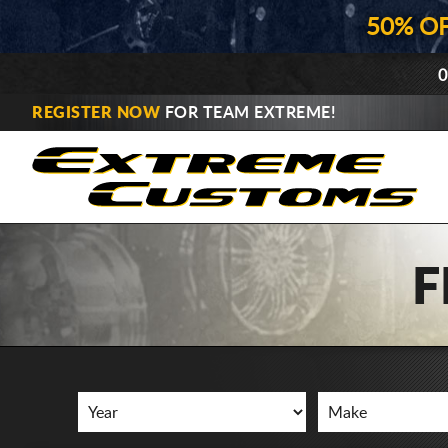
50% O
0
REGISTER NOW
FOR TEAM EXTREME!
F