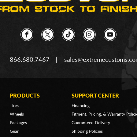
866.680.7467
sales@extremecustoms.c
PRODUCTS
SUPPORT CENTER
Tires
Financing
Wheels
Fitment, Pricing, & Warranty Polici
Packages
Guaranteed Delivery
Gear
Shipping Policies