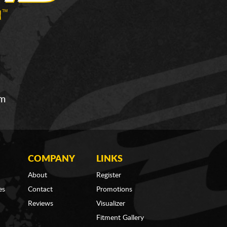
om
COMPANY
LINKS
About
Register
es
Contact
Promotions
Reviews
Visualizer
Fitment Gallery