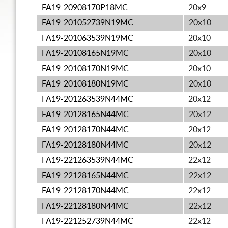
FA19-20908170P18MC
20x9
FA19-201052739N19MC
20x10
FA19-201063539N19MC
20x10
FA19-20108165N19MC
20x10
FA19-20108170N19MC
20x10
FA19-20108180N19MC
20x10
FA19-201263539N44MC
20x12
FA19-20128165N44MC
20x12
FA19-20128170N44MC
20x12
FA19-20128180N44MC
20x12
FA19-221263539N44MC
22x12
FA19-22128165N44MC
22x12
FA19-22128170N44MC
22x12
FA19-22128180N44MC
22x12
FA19-221252739N44MC
22x12