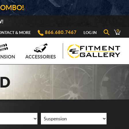
COMBO!
W!
0
866.680.7467
ONTACT & MORE
LOG IN
ENSION
ACCESSORIES
AD