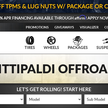
FF TPMS & LUG NUTS W/ PACKAGE OR 
Affirm
% APR FINANCING AVAILABLE THROUGH
! APPLY NO
PROMOTIONS
GIVEAWAYS
VISUALIZER
C
TIRES
WHEELS
PACKAGES
SUSP
ITTIPALDI OFFRO
LET'S GET ROLLING! START HERE