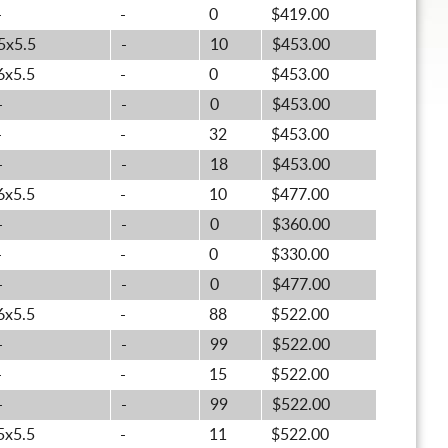
-
-
0
$419.00
5x5.5
-
10
$453.00
6x5.5
-
0
$453.00
-
-
0
$453.00
-
-
32
$453.00
-
-
18
$453.00
6x5.5
-
10
$477.00
-
-
0
$360.00
-
-
0
$330.00
-
-
0
$477.00
6x5.5
-
88
$522.00
-
-
99
$522.00
-
-
15
$522.00
-
-
99
$522.00
5x5.5
-
11
$522.00