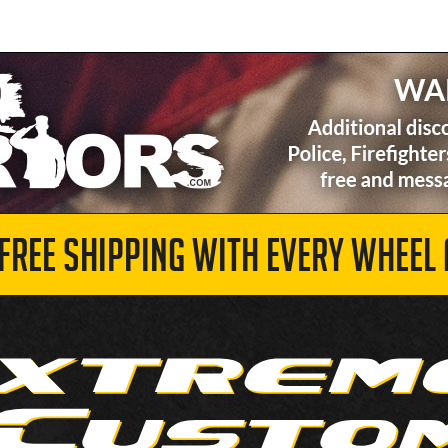
 FREE SHIPPING WITH EVERY WHEEL 