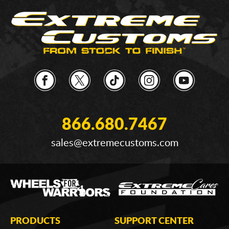
866.680.7467
sales@extremecustoms.com
PRODUCTS
SUPPORT CENTER