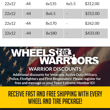
22x12
-44
6x135
6x5.5
$312.00
22x12
-44
8x6.5
-
$312.00
22x12
-44
8x170
-
$262.00
22x12
-44
8x180
-
$433.00
RECEIVE FAST AND FREE SHIPPING WITH EVERY
WHEEL AND TIRE PACKAGE!