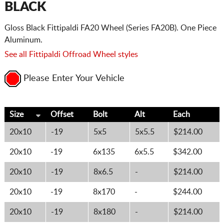
BLACK
Gloss Black Fittipaldi FA20 Wheel (Series FA20B). One Piece
Aluminum.
See all Fittipaldi Offroad Wheel styles
Please Enter Your Vehicle
Size
Offset
Bolt
Alt
Each
20x10
-19
5x5
5x5.5
$214.00
20x10
-19
6x135
6x5.5
$342.00
20x10
-19
8x6.5
-
$214.00
20x10
-19
8x170
-
$244.00
20x10
-19
8x180
-
$214.00