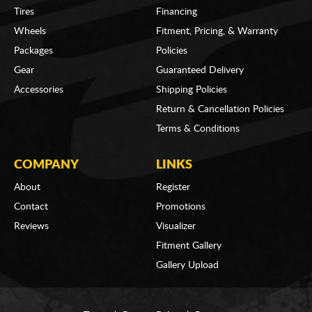
Tires
Financing
Wheels
Fitment, Pricing, & Warranty
Packages
Policies
Gear
Guaranteed Delivery
Accessories
Shipping Policies
Return & Cancellation Policies
Terms & Conditions
COMPANY
LINKS
About
Register
Contact
Promotions
Reviews
Visualizer
Fitment Gallery
Gallery Upload