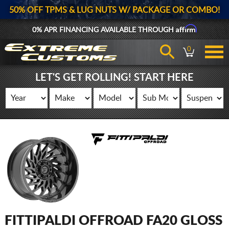
50% OFF TPMS & LUG NUTS W/ PACKAGE OR COMBO!
Affirm
0% APR FINANCING AVAILABLE THROUGH
0
LET'S GET ROLLING! START HERE
FITTIPALDI OFFROAD FA20 GLOSS