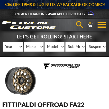
50% OFF TPMS & LUG NUTS W/ PACKAGE OR COMBO!
Affirm
0% APR FINANCING AVAILABLE THROUGH
0
LET'S GET ROLLING! START HERE
FITTIPALDI OFFROAD FA22