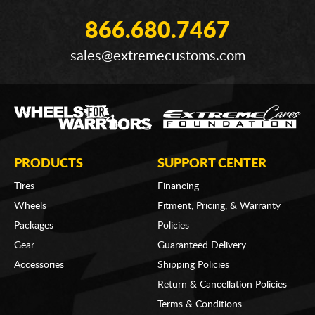
866.680.7467
sales@extremecustoms.com
PRODUCTS
SUPPORT CENTER
Tires
Financing
Wheels
Fitment, Pricing, & Warranty
Packages
Policies
Gear
Guaranteed Delivery
Accessories
Shipping Policies
Return & Cancellation Policies
Terms & Conditions