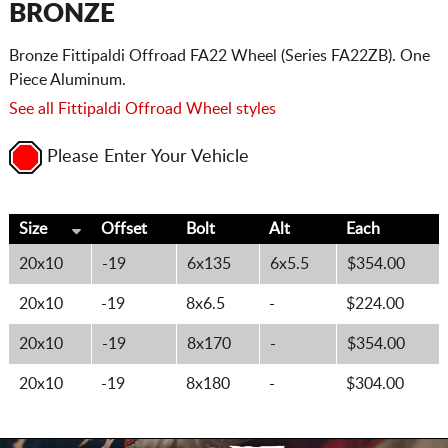
BRONZE
Bronze Fittipaldi Offroad FA22 Wheel (Series FA22ZB). One
Piece Aluminum.
See all Fittipaldi Offroad Wheel styles
Please Enter Your Vehicle
Size
Offset
Bolt
Alt
Each
20x10
-19
6x135
6x5.5
$354.00
20x10
-19
8x6.5
-
$224.00
20x10
-19
8x170
-
$354.00
20x10
-19
8x180
-
$304.00