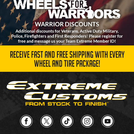
RECEIVE FAST AND FREE SHIPPING WITH EVERY
WHEEL AND TIRE PACKAGE!