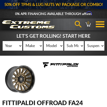
50% OFF TPMS & LUG NUTS W/ PACKAGE OR COMBO!
Affirm
0% APR FINANCING AVAILABLE THROUGH
0
LET'S GET ROLLING! START HERE
FITTIPALDI OFFROAD FA24