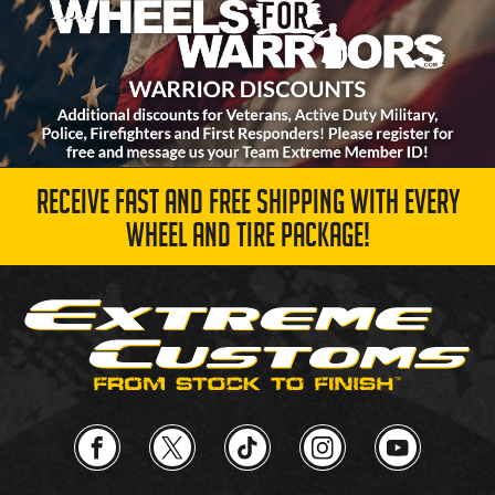
RECEIVE FAST AND FREE SHIPPING WITH EVERY
WHEEL AND TIRE PACKAGE!