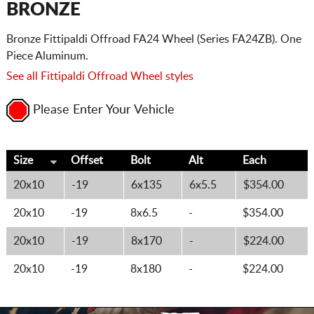
BRONZE
Bronze Fittipaldi Offroad FA24 Wheel (Series FA24ZB). One
Piece Aluminum.
See all Fittipaldi Offroad Wheel styles
Please Enter Your Vehicle
Size
Offset
Bolt
Alt
Each
20x10
-19
6x135
6x5.5
$354.00
20x10
-19
8x6.5
-
$354.00
20x10
-19
8x170
-
$224.00
20x10
-19
8x180
-
$224.00