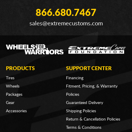
866.680.7467
sales@extremecustoms.com
PRODUCTS
SUPPORT CENTER
Tires
Financing
Wheels
Fitment, Pricing, & Warranty
Packages
Policies
Gear
Guaranteed Delivery
Accessories
Shipping Policies
Return & Cancellation Policies
Terms & Conditions