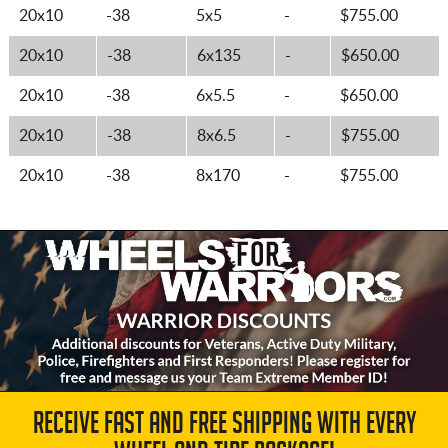
20x10
-38
5x5
-
$755.00
20x10
-38
6x135
-
$650.00
20x10
-38
6x5.5
-
$650.00
20x10
-38
8x6.5
-
$755.00
20x10
-38
8x170
-
$755.00
RECEIVE FAST AND FREE SHIPPING WITH EVERY