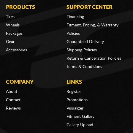
PRODUCTS
SUPPORT CENTER
Tires
Financing
Wheels
Fitment, Pricing, & Warranty
Packages
Policies
Gear
Guaranteed Delivery
Accessories
Shipping Policies
Return & Cancellation Policies
Terms & Conditions
COMPANY
LINKS
About
Register
Contact
Promotions
Reviews
Visualizer
Fitment Gallery
Gallery Upload