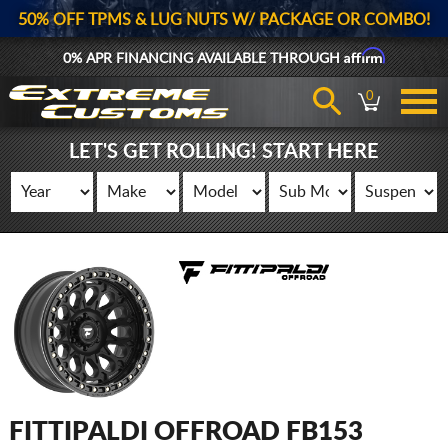
50% OFF TPMS & LUG NUTS W/ PACKAGE OR COMBO!
Affirm
0% APR FINANCING AVAILABLE THROUGH
0
LET'S GET ROLLING! START HERE
FITTIPALDI OFFROAD FB153