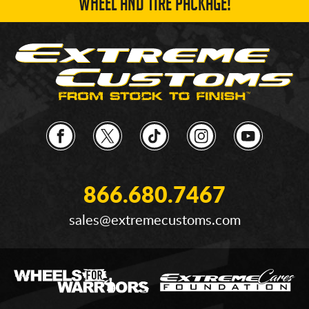
WHEEL AND TIRE PACKAGE!
866.680.7467
sales@extremecustoms.com