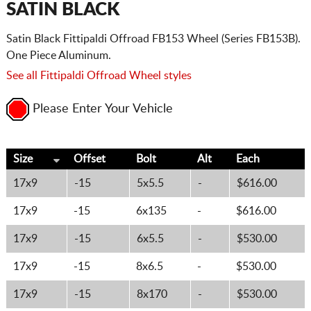
SATIN BLACK
Satin Black Fittipaldi Offroad FB153 Wheel (Series FB153B).
One Piece Aluminum.
See all Fittipaldi Offroad Wheel styles
Please Enter Your Vehicle
Size
Offset
Bolt
Alt
Each
17x9
-15
5x5.5
-
$616.00
17x9
-15
6x135
-
$616.00
17x9
-15
6x5.5
-
$530.00
17x9
-15
8x6.5
-
$530.00
17x9
-15
8x170
-
$530.00