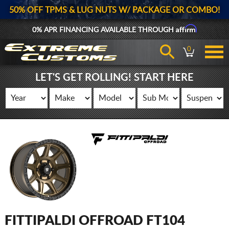
50% OFF TPMS & LUG NUTS W/ PACKAGE OR COMBO!
Affirm
0% APR FINANCING AVAILABLE THROUGH
0
LET'S GET ROLLING! START HERE
FITTIPALDI OFFROAD FT104