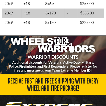
20x9
+18
8x6.5
-
$255.00
20x9
+18
8x170
-
$355.00
20x9
+18
8x180
-
$225.00
RECEIVE FAST AND FREE SHIPPING WITH EVERY
WHEEL AND TIRE PACKAGE!