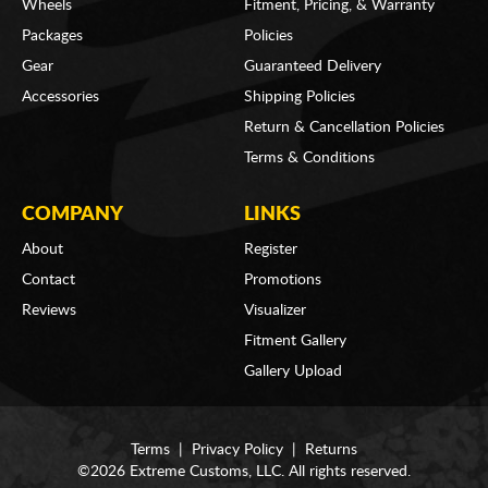
Wheels
Fitment, Pricing, & Warranty
Packages
Policies
Gear
Guaranteed Delivery
Accessories
Shipping Policies
Return & Cancellation Policies
Terms & Conditions
COMPANY
LINKS
About
Register
Contact
Promotions
Reviews
Visualizer
Fitment Gallery
Gallery Upload
Terms
|
Privacy Policy
|
Returns
©2026 Extreme Customs, LLC. All rights reserved.