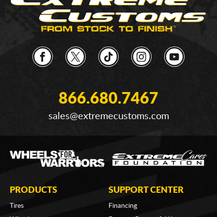
866.680.7467
sales@extremecustoms.com
PRODUCTS
SUPPORT CENTER
Tires
Financing