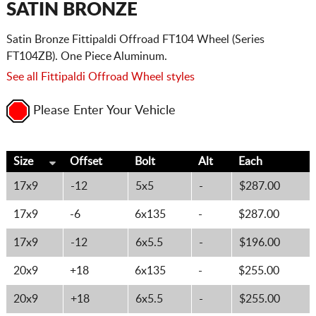
SATIN BRONZE
Satin Bronze Fittipaldi Offroad FT104 Wheel (Series
FT104ZB). One Piece Aluminum.
See all Fittipaldi Offroad Wheel styles
Please Enter Your Vehicle
Size
Offset
Bolt
Alt
Each
17x9
-12
5x5
-
$287.00
17x9
-6
6x135
-
$287.00
17x9
-12
6x5.5
-
$196.00
20x9
+18
6x135
-
$255.00
20x9
+18
6x5.5
-
$255.00