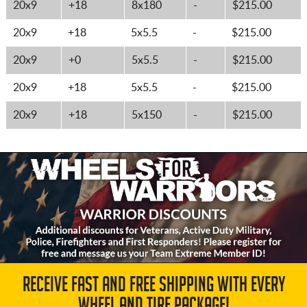
20x9
+18
8x180
-
$215.00
20x9
+18
5x5.5
-
$215.00
20x9
+0
5x5.5
-
$215.00
20x9
+18
5x5.5
-
$215.00
20x9
+18
5x150
-
$215.00
RECEIVE FAST AND FREE SHIPPING WITH EVERY