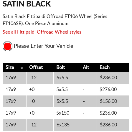
SATIN BLACK
Satin Black Fittipaldi Offroad FT106 Wheel (Series
FT106SB). One Piece Aluminum.
See all Fittipaldi Offroad Wheel styles
Please Enter Your Vehicle
Size
Offset
Bolt
Alt
Each
17x9
-12
5x5.5
-
$236.00
17x9
+0
5x5.5
-
$276.00
17x9
+0
5x5.5
-
$156.00
17x9
+0
5x150
-
$236.00
17x9
-12
6x135
-
$236.00