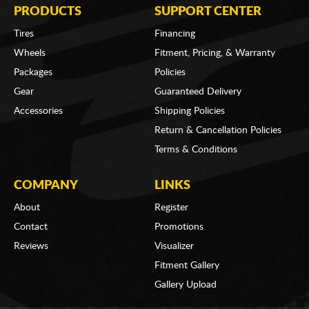
PRODUCTS
SUPPORT CENTER
Tires
Financing
Wheels
Fitment, Pricing, & Warranty
Packages
Policies
Gear
Guaranteed Delivery
Accessories
Shipping Policies
Return & Cancellation Policies
Terms & Conditions
COMPANY
LINKS
About
Register
Contact
Promotions
Reviews
Visualizer
Fitment Gallery
Gallery Upload