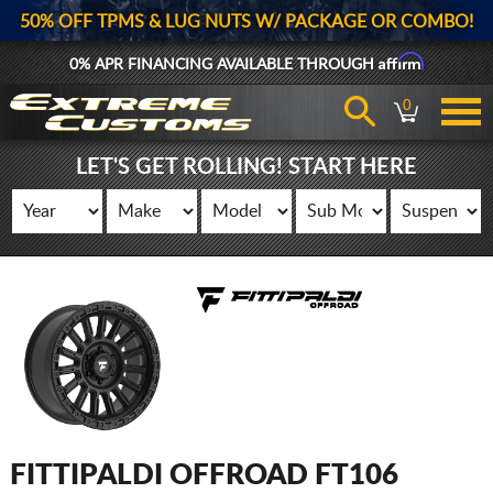
50% OFF TPMS & LUG NUTS W/ PACKAGE OR COMBO!
Affirm
0% APR FINANCING AVAILABLE THROUGH
0
LET'S GET ROLLING! START HERE
FITTIPALDI OFFROAD FT106