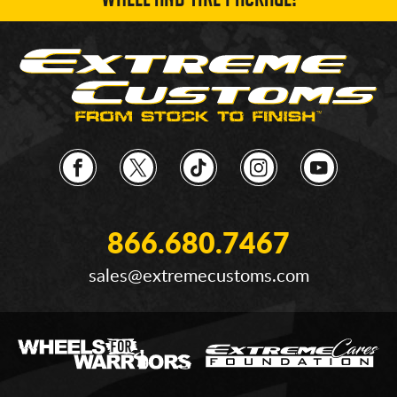
WHEEL AND TIRE PACKAGE!
866.680.7467
sales@extremecustoms.com