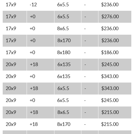
17x9
-12
6x5.5
-
$236.00
17x9
+0
6x5.5
-
$276.00
17x9
+0
8x6.5
-
$236.00
17x9
+0
8x170
-
$236.00
17x9
+0
8x180
-
$186.00
20x9
+18
6x135
-
$245.00
20x9
+0
6x135
-
$343.00
20x9
+18
6x5.5
-
$343.00
20x9
+0
6x5.5
-
$245.00
20x9
+18
8x6.5
-
$215.00
20x9
+18
8x170
-
$215.00