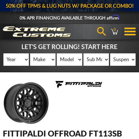
50% OFF TPMS & LUG NUTS W/ PACKAGE OR COMBO!
Affirm
0% APR FINANCING AVAILABLE THROUGH
0
LET'S GET ROLLING! START HERE
FITTIPALDI OFFROAD FT113SB