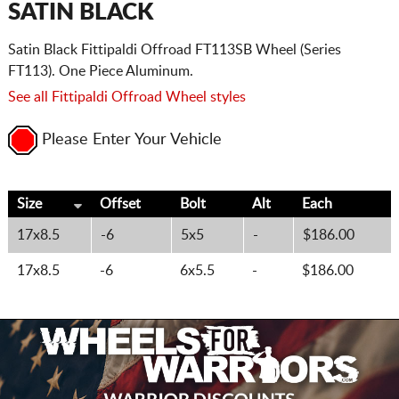
SATIN BLACK
Satin Black Fittipaldi Offroad FT113SB Wheel (Series
FT113). One Piece Aluminum.
See all Fittipaldi Offroad Wheel styles
Please Enter Your Vehicle
Size
Offset
Bolt
Alt
Each
17x8.5
-6
5x5
-
$186.00
17x8.5
-6
6x5.5
-
$186.00