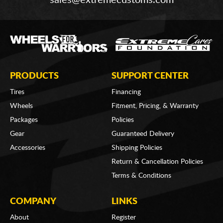
sales@extremecustoms.com
PRODUCTS
SUPPORT CENTER
Tires
Financing
Wheels
Fitment, Pricing, & Warranty
Packages
Policies
Gear
Guaranteed Delivery
Accessories
Shipping Policies
Return & Cancellation Policies
Terms & Conditions
COMPANY
LINKS
About
Register