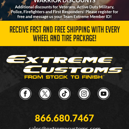
RECEIVE FAST AND FREE SHIPPING WITH EVERY
WHEEL AND TIRE PACKAGE!
866.680.7467