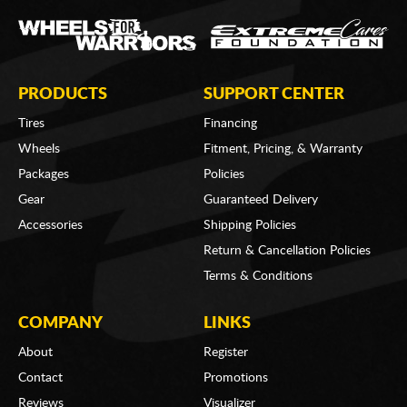
PRODUCTS
SUPPORT CENTER
Tires
Financing
Wheels
Fitment, Pricing, & Warranty
Packages
Policies
Gear
Guaranteed Delivery
Accessories
Shipping Policies
Return & Cancellation Policies
Terms & Conditions
COMPANY
LINKS
About
Register
Contact
Promotions
Reviews
Visualizer