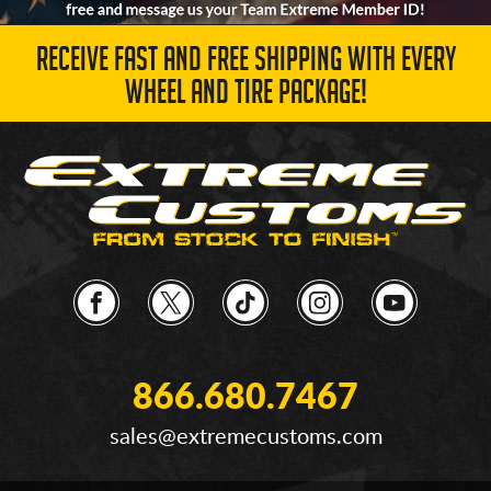
RECEIVE FAST AND FREE SHIPPING WITH EVERY
WHEEL AND TIRE PACKAGE!
866.680.7467
sales@extremecustoms.com