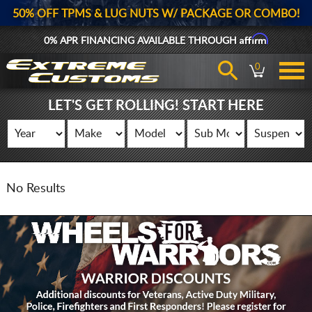
50% OFF TPMS & LUG NUTS W/ PACKAGE OR COMBO!
Affirm
0% APR FINANCING AVAILABLE THROUGH
0
LET'S GET ROLLING! START HERE
No Results