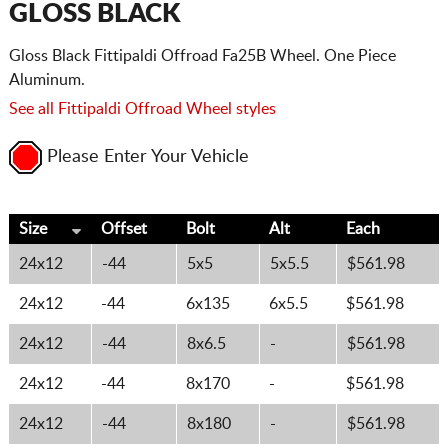
GLOSS BLACK
Gloss Black Fittipaldi Offroad Fa25B Wheel. One Piece
Aluminum.
See all Fittipaldi Offroad Wheel styles
Please Enter Your Vehicle
Size
Offset
Bolt
Alt
Each
24x12
-44
5x5
5x5.5
$561.98
24x12
-44
6x135
6x5.5
$561.98
24x12
-44
8x6.5
-
$561.98
24x12
-44
8x170
-
$561.98
24x12
-44
8x180
-
$561.98