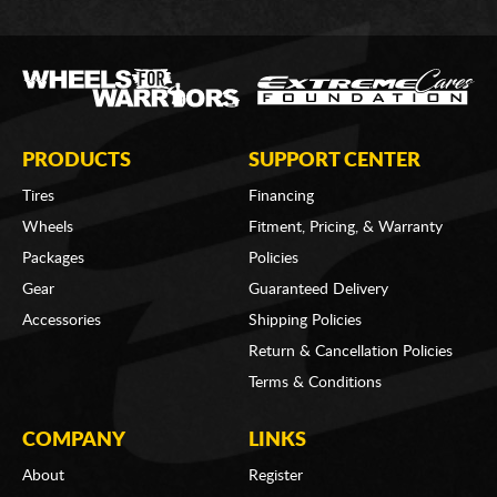
PRODUCTS
SUPPORT CENTER
Tires
Financing
Wheels
Fitment, Pricing, & Warranty
Packages
Policies
Gear
Guaranteed Delivery
Accessories
Shipping Policies
Return & Cancellation Policies
Terms & Conditions
COMPANY
LINKS
About
Register