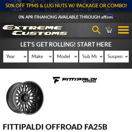
50% OFF TPMS & LUG NUTS W/ PACKAGE OR COMBO!
Affirm
0% APR FINANCING AVAILABLE THROUGH
0
LET'S GET ROLLING! START HERE
FITTIPALDI OFFROAD FA25B