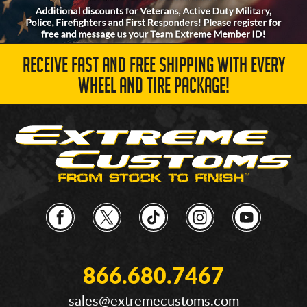
RECEIVE FAST AND FREE SHIPPING WITH EVERY
WHEEL AND TIRE PACKAGE!
866.680.7467
sales@extremecustoms.com