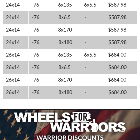
24x14
-76
6x135
6x5.5
$587.98
24x14
-76
8x6.5
-
$587.98
24x14
-76
8x170
-
$587.98
24x14
-76
8x180
-
$587.98
26x14
-76
6x135
6x5.5
$684.00
26x14
-76
8x6.5
-
$684.00
26x14
-76
8x170
-
$684.00
26x14
-76
8x180
-
$684.00